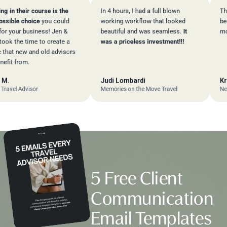
 their course is the
In 4 hours, I had a full blown
The sup
le choice
you could
working workflow that looked
been
ex
ur business! Jen &
beautiful and was seamless.
It
more!
the time to create a
was a priceless investment!!!
 new and old advisors
 from.
Judi Lombardi
Kriste
l Advisor
Memories on the Move Travel
New Hor
5 Free Client
Communication
Email Templates