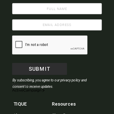
SUBMIT
By subscribing, you agree to our privacy policy and
Marketing by
consent to receive updates.
ActiveCampaign
TIQUE
Resources