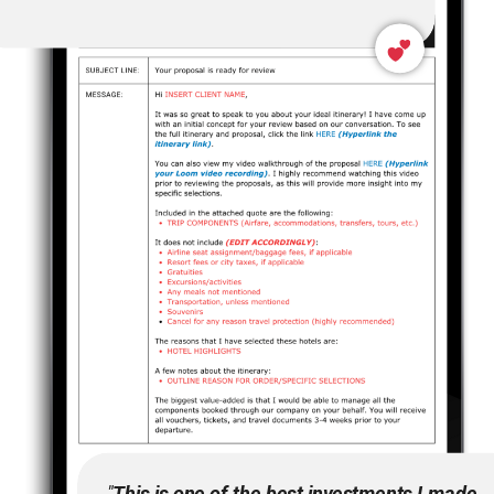
"
This is one of the best investments I made