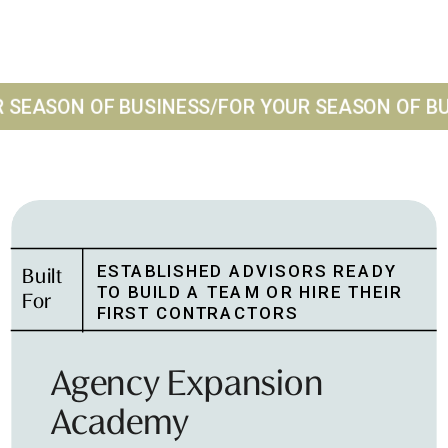
 SEASON OF BUSINESS
/
FOR YOUR SEASON OF BU
ESTABLISHED ADVISORS READY
Built
TO BUILD A TEAM OR HIRE THEIR
For
FIRST CONTRACTORS
Agency Expansion
Academy