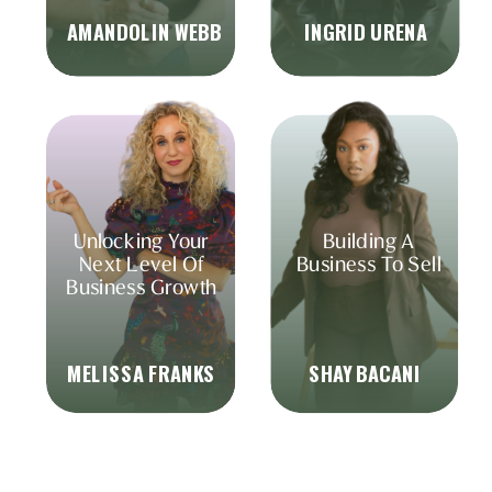
AMANDOLIN WEBB
INGRID URENA
Unlocking Your
Building A
Next Level Of
Business To Sell
Business Growth
MELISSA FRANKS
SHAY BACANI