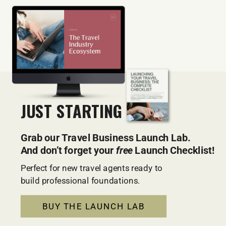
JUST STARTING OUT?
Grab our Travel Business Launch Lab.
And don’t forget your
free
Launch Checklist!
Perfect for new travel agents ready to
build professional foundations.
BUY THE LAUNCH LAB