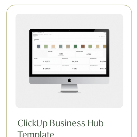
ClickUp Business Hub
Template