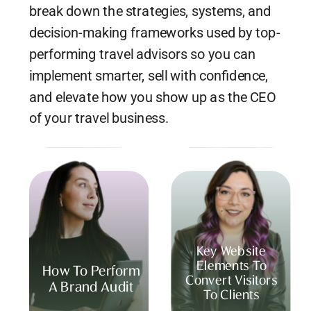
break down the strategies, systems, and
decision-making frameworks used by top-
performing travel advisors so you can
implement smarter, sell with confidence,
and elevate how you show up as the CEO
of your travel business.
Key Website
Elements To
How To Perform
Convert Visitors
A Brand Audit
To Clients