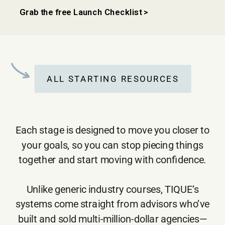
Grab the free Launch Checklist >
ALL STARTING RESOURCES
Each stage is designed to move you closer to
your goals, so you can stop piecing things
together and start moving with confidence.
Unlike generic industry courses, TIQUE’s
systems come straight from advisors who’ve
built and sold multi-million-dollar agencies—