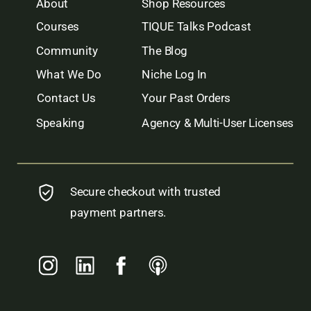
About
Shop Resources
Courses
TIQUE Talks Podcast
Community
The Blog
What We Do
Niche Log In
Contact Us
Your Past Orders
Speaking
Agency & Multi-User Licenses
Secure checkout with trusted
payment partners.