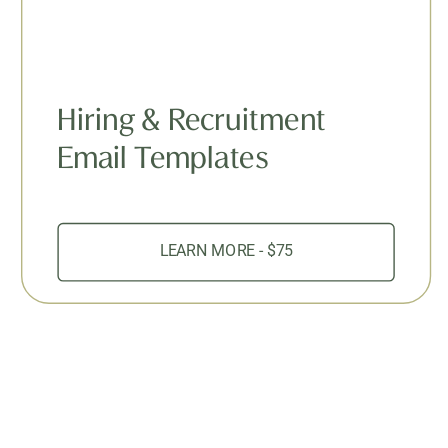
Hiring & Recruitment
Email Templates
LEARN MORE - $75