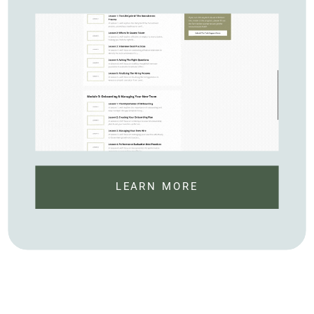
LEARN MORE