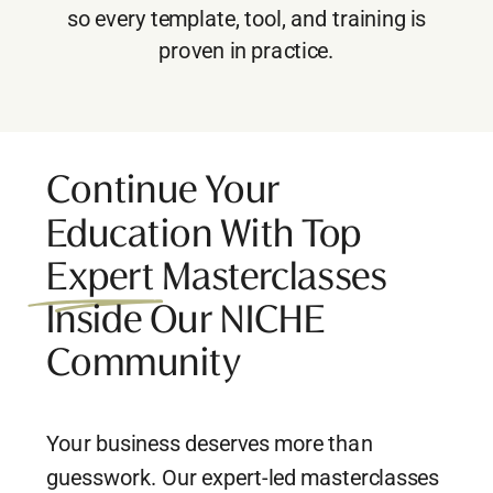
so every template, tool, and training is
proven in practice.
Continue Your
Education With Top
Expert Masterclasses
Inside Our NICHE
Community
Your business deserves more than
guesswork. Our expert-led masterclasses