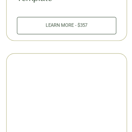
LEARN MORE - $357