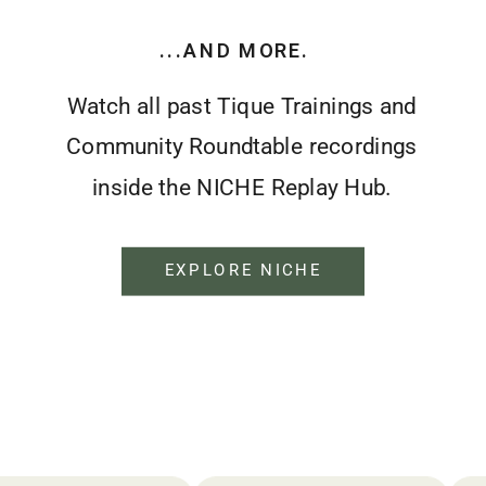
...AND MORE.
Watch all past Tique Trainings and
Community Roundtable recordings
inside the NICHE Replay Hub.
EXPLORE NICHE