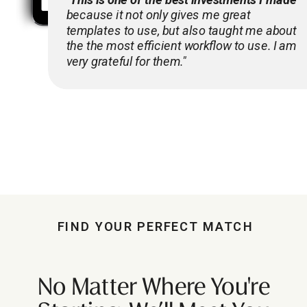
because it not only gives me great
templates to use, but also taught me about
the the most efficient workflow to use. I am
very grateful for them."
FIND YOUR PERFECT MATCH
No Matter Where You're