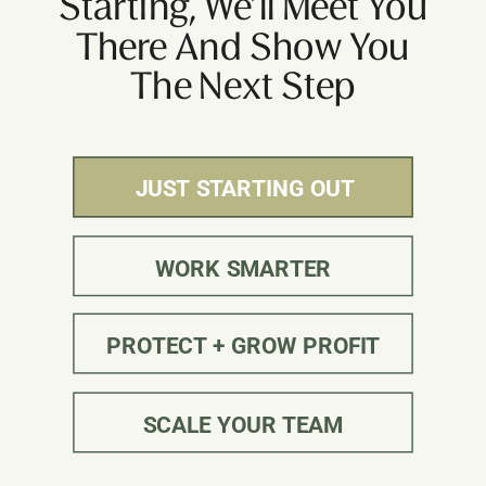
Starting, We’ll Meet You
There And Show You
The Next Step
JUST STARTING OUT
JUST STARTING OUT
WORK SMARTER
PROTECT + GROW PROFIT
SCALE YOUR TEAM