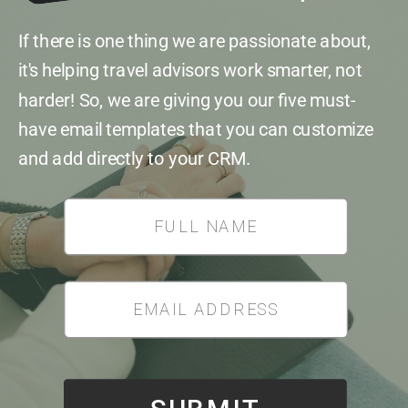
If there is one thing we are passionate about,
it's helping travel advisors work smarter, not
harder! So, we are giving you our five must-
have email templates that you can customize
and add directly to your CRM.
*