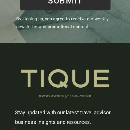
SUBMIT
By signing up, you agree to receive our weekly
newsletter and promotional content
Stay updated with our latest travel advisor
business insights and resources.
*