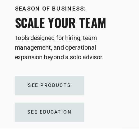
SEASON OF BUSINESS:
SCALE YOUR TEAM
Tools designed for hiring, team
management, and operational
expansion beyond a solo advisor.
SEE PRODUCTS
SEE EDUCATION