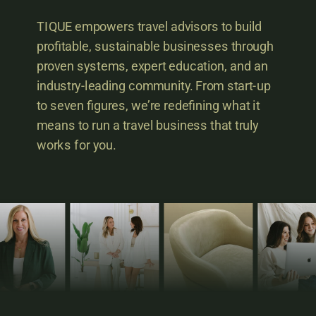
TIQUE empowers travel advisors to build
profitable, sustainable businesses through
proven systems, expert education, and an
industry-leading community. From start-up
to seven figures, we’re redefining what it
means to run a travel business that truly
works for you.