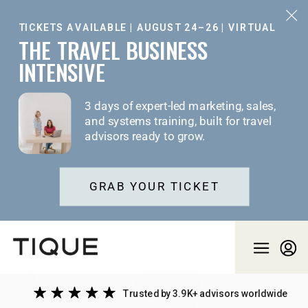
TICKETS AVAILABLE | AUGUST 24–26 | VIRTUAL
THE TRAVEL BUSINESS
INTENSIVE
3 days of expert-led marketing, sales,
and systems training, built for travel
advisors ready to grow.
GRAB YOUR TICKET
Trusted by 3.9K+ advisors worldwide