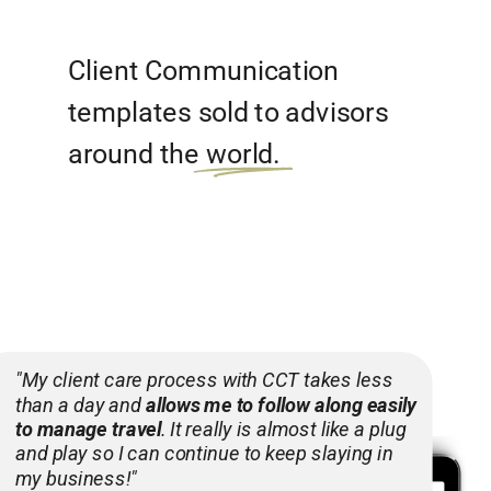
Client Communication
templates sold to advisors
around the world.
"My client care process with CCT takes less
than a day and
allows me to follow along easily
to manage travel
. It really is almost like a plug
and play so I can continue to keep slaying in
my business!"