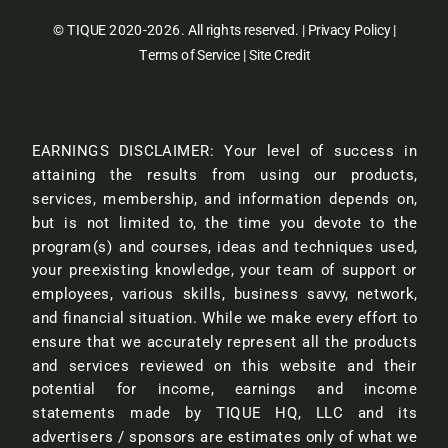
© TIQUE 2020-2026. All rights reserved. |
Privacy Policy
|
Terms of Service
|
Site Credit
EARNINGS DISCLAIMER: Your level of success in
attaining the results from using our products,
services, membership, and information depends on,
but is not limited to, the time you devote to the
program(s) and courses, ideas and techniques used,
your preexisting knowledge, your team of support or
employees, various skills, business savvy, network,
and financial situation. While we make every effort to
ensure that we accurately represent all the products
and services reviewed on this website and their
potential for income, earnings and income
statements made by TIQUE HQ, LLC and its
advertisers / sponsors are estimates only of what we