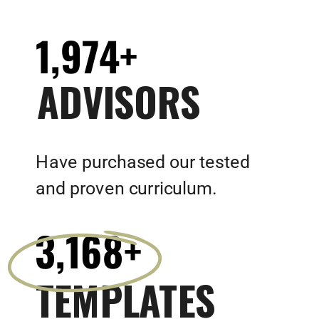
1,974+
ADVISORS
Have purchased our tested
and proven curriculum.
3,168+
TEMPLATES