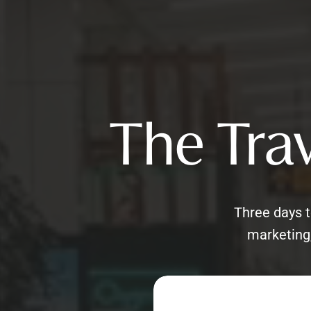
The Trav
Three days t
marketing,