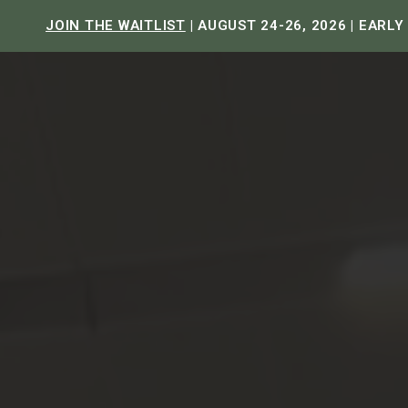
JOIN THE WAITLIST
| AUGUST 24-26, 2026 | EARLY