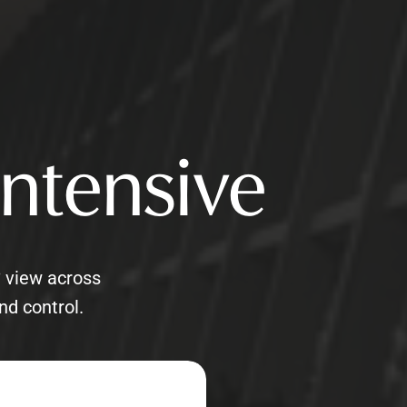
Intensive
° view across
nd control.