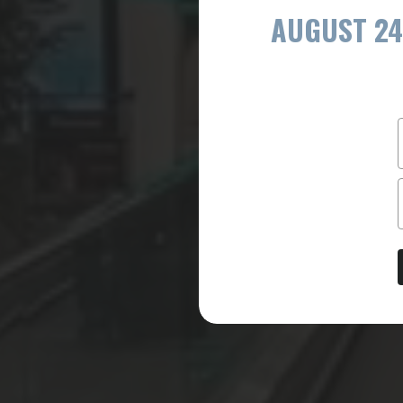
AUGUST 24