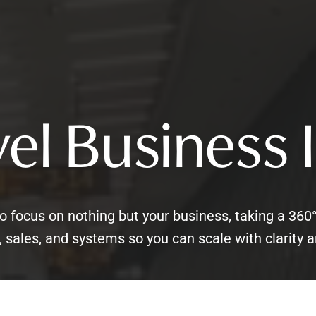
el Business 
o focus on nothing but your business, taking a 360
 sales, and systems so you can scale with clarity a