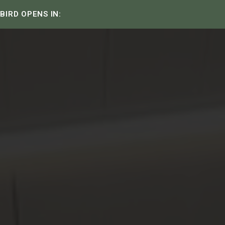
 BIRD OPENS IN: