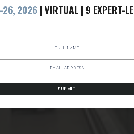
-26, 2026
| VIRTUAL | 9 EXPERT-L
SUBMIT