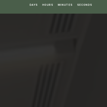
DAYS
HOURS
MINUTES
SECONDS