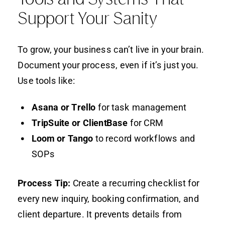
Support Your Sanity
To grow, your business can’t live in your brain.
Document your process, even if it’s just you.
Use tools like:
Asana or Trello
for task management
TripSuite or ClientBase
for CRM
Loom or Tango
to record workflows and
SOPs
Process Tip:
Create a recurring checklist for
every new inquiry, booking confirmation, and
client departure. It prevents details from