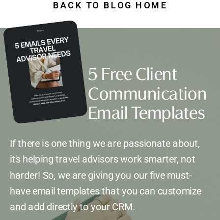
BACK TO BLOG HOME
5 Free Client
Communication
Email Templates
If there is one thing we are passionate about,
it's helping travel advisors work smarter, not
harder! So, we are giving you our five must-
have email templates that you can customize
and add directly to your CRM.
*