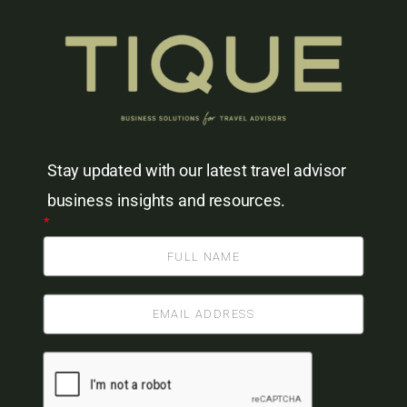
Stay updated with our latest travel advisor
business insights and resources.
*