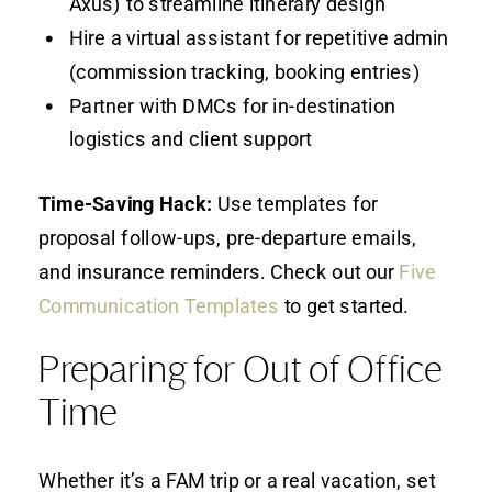
Axus) to streamline itinerary design
Hire a virtual assistant for repetitive admin
(commission tracking, booking entries)
Partner with DMCs for in-destination
logistics and client support
Time-Saving Hack:
Use templates for
proposal follow-ups, pre-departure emails,
and insurance reminders. Check out our
Five
Communication Templates
to get started.
Preparing for Out of Office
Time
Whether it’s a FAM trip or a real vacation, set