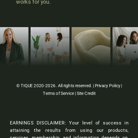
works for you.
© TIQUE 2020-2026. All rights reserved. |
Privacy Policy
|
Terms of Service
|
Site Credit
EARNINGS DISCLAIMER: Your level of success in
attaining the results from using our products,
services, membership, and information depends on,