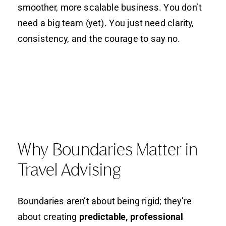
smoother, more scalable business. You don’t
need a big team (yet). You just need clarity,
consistency, and the courage to say no.
Why Boundaries Matter in
Travel Advising
Boundaries aren’t about being rigid; they’re
about creating
predictable, professional