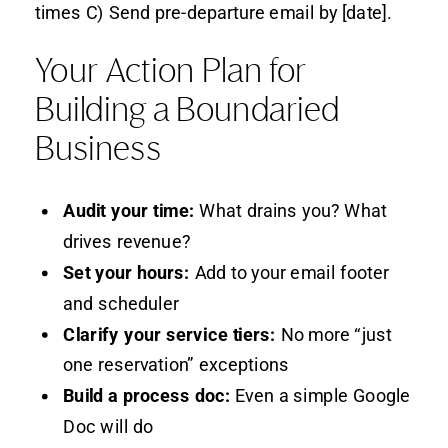
times C) Send pre-departure email by [date].
Your Action Plan for
Building a Boundaried
Business
Audit your time:
What drains you? What
drives revenue?
Set your hours:
Add to your email footer
and scheduler
Clarify your service tiers:
No more “just
one reservation” exceptions
Build a process doc:
Even a simple Google
Doc will do