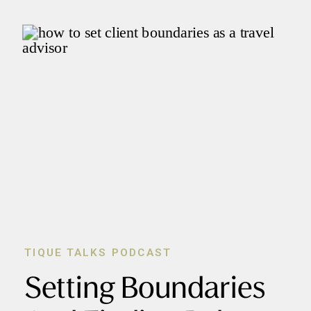
TIQUE TALKS PODCAST
Setting Boundaries