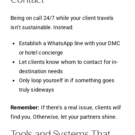
Being on call 24/7 while your client travels
isn’t sustainable. Instead:
Establish a WhatsApp line with your DMC
or hotel concierge
Let clients know whom to contact for in-
destination needs
Only loop yourself in if something goes
truly sideways
Remember:
If there’s a real issue, clients
will
find you. Otherwise, let your partners shine.
Tools and Systems That