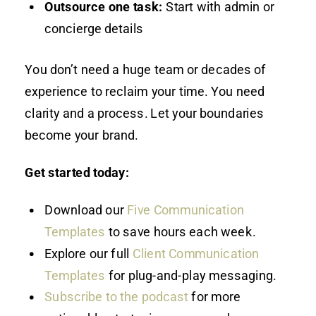
Outsource one task:
Start with admin or
concierge details
You don’t need a huge team or decades of
experience to reclaim your time. You need
clarity and a process. Let your boundaries
become your brand.
Get started today:
Download our
Five Communication
Templates
to save hours each week.
Explore our full
Client Communication
Templates
for plug-and-play messaging.
Subscribe to the podcast
for more