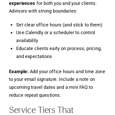
experiences
for both you and your clients.
Advisors with strong boundaries:
Set clear office hours (and stick to them)
Use Calendly or a scheduler to control
availability
Educate clients early on process, pricing,
and expectations
Example:
Add your office hours and time zone
to your email signature. Include a note on
upcoming travel dates and a mini FAQ to
reduce repeat questions.
Service Tiers That