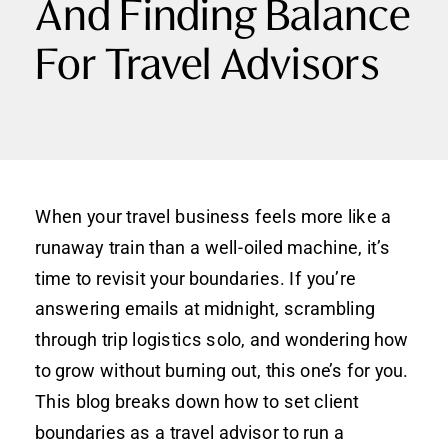
And Finding Balance
For Travel Advisors
When your travel business feels more like a
runaway train than a well-oiled machine, it’s
time to revisit your boundaries. If you’re
answering emails at midnight, scrambling
through trip logistics solo, and wondering how
to grow without burning out, this one’s for you.
This blog breaks down how to set
client
boundaries as a travel advisor to run a