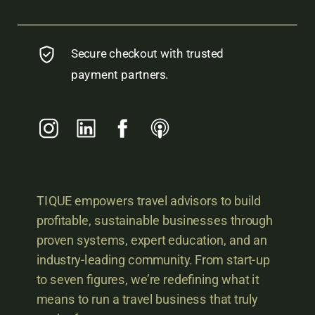
Secure checkout with trusted
payment partners.
TIQUE empowers travel advisors to build
profitable, sustainable businesses through
proven systems, expert education, and an
industry-leading community. From start-up
to seven figures, we’re redefining what it
means to run a travel business that truly