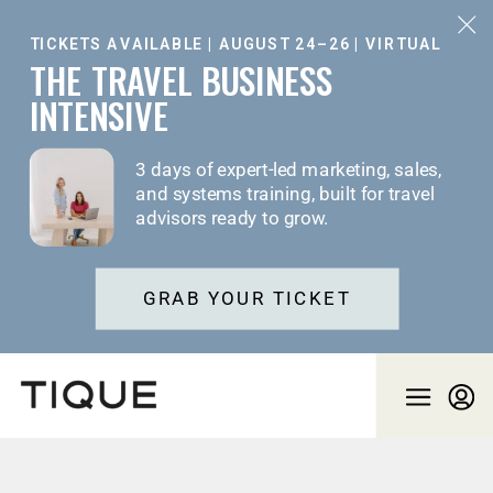
TICKETS AVAILABLE | AUGUST 24–26 | VIRTUAL
THE TRAVEL BUSINESS
INTENSIVE
3 days of expert-led marketing, sales,
and systems training, built for travel
advisors ready to grow.
GRAB YOUR TICKET