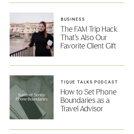
BUSINESS
The FAM Trip Hack
That’s Also Our
Favorite Client Gift
TIQUE TALKS PODCAST
How to Set Phone
Boundaries as a
Travel Advisor