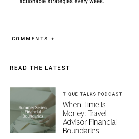
actionable strategies every week.
COMMENTS +
READ THE LATEST
TIQUE TALKS PODCAST
When Time Is
Money: Travel
Advisor Financial
Boundaries