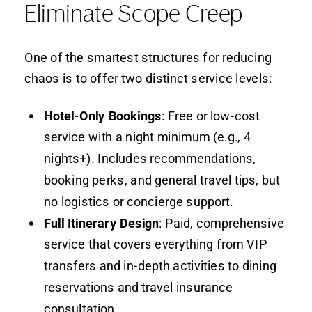
Eliminate Scope Creep
One of the smartest structures for reducing
chaos is to offer two distinct service levels:
Hotel-Only Bookings
: Free or low-cost
service with a night minimum (e.g., 4
nights+). Includes recommendations,
booking perks, and general travel tips, but
no logistics or concierge support.
Full Itinerary Design
: Paid, comprehensive
service that covers everything from VIP
transfers and in-depth activities to dining
reservations and travel insurance
consultation.