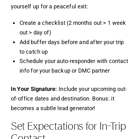
yourself up for a peaceful exit:
Create a checklist (2 months out > 1 week
out > day of)
Add buffer days before and after your trip
to catch up
Schedule your auto-responder with contact
info for your backup or DMC partner
In Your Signature:
Include your upcoming out-
of-office dates and destination. Bonus: it
becomes a subtle lead generator!
Set Expectations for In-Trip
Contact