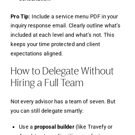
Pro Tip:
Include a service menu PDF in your
inquiry response email. Clearly outline what’s
included at each level and what’s not. This
keeps your time protected and client
expectations aligned.
How to Delegate Without
Hiring a Full Team
Not every advisor has a team of seven. But
you can still delegate smartly:
Use a
proposal builder
(like Travefy or