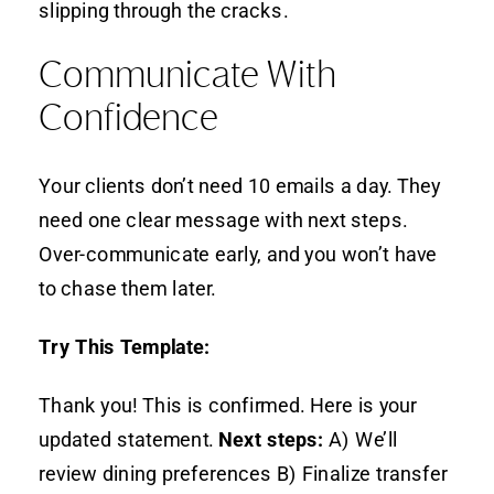
slipping through the cracks.
Communicate With
Confidence
Your clients don’t need 10 emails a day. They
need one clear message with next steps.
Over-communicate early, and you won’t have
to chase them later.
Try This Template:
Thank you! This is confirmed. Here is your
updated statement.
Next steps:
A) We’ll
review dining preferences B) Finalize transfer