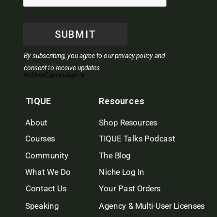
SUBMIT
By subscribing, you agree to our privacy policy and
Marketing by
consent to receive updates.
ActiveCampaign
TIQUE
Resources
About
Shop Resources
Courses
TIQUE Talks Podcast
Community
The Blog
What We Do
Niche Log In
Contact Us
Your Past Orders
Speaking
Agency & Multi-User Licenses