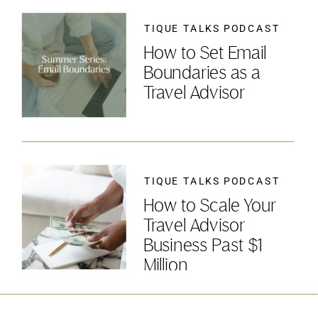
TIQUE TALKS PODCAST
How to Set Email
Boundaries as a
Travel Advisor
TIQUE TALKS PODCAST
How to Scale Your
Travel Advisor
Business Past $1
Million