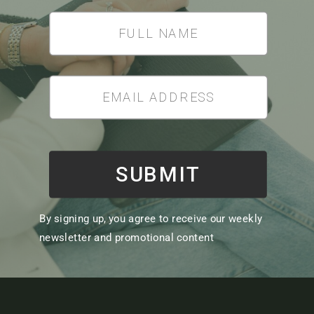
SUBMIT
By signing up, you agree to receive our weekly
newsletter and promotional content