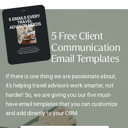
5 Free Client
Communication
Email Templates
If there is one thing we are passionate about,
it's helping travel advisors work smarter, not
harder! So, we are giving you our five must-
have email templates that you can customize
and add directly to your CRM.
*