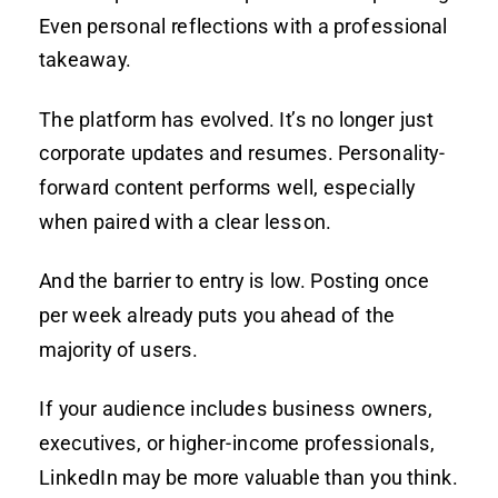
Even personal reflections with a professional
takeaway.
The platform has evolved. It’s no longer just
corporate updates and resumes. Personality-
forward content performs well, especially
when paired with a clear lesson.
And the barrier to entry is low. Posting once
per week already puts you ahead of the
majority of users.
If your audience includes business owners,
executives, or higher-income professionals,
LinkedIn may be more valuable than you think.