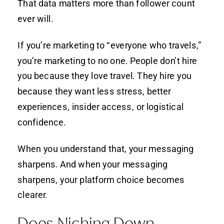
That data matters more than follower count
ever will.
If you’re marketing to “everyone who travels,”
you’re marketing to no one. People don’t hire
you because they love travel. They hire you
because they want less stress, better
experiences, insider access, or logistical
confidence.
When you understand that, your messaging
sharpens. And when your messaging
sharpens, your platform choice becomes
clearer.
Does Niching Down