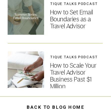
TIQUE TALKS PODCAST
How to Set Email
Boundaries as a
Travel Advisor
TIQUE TALKS PODCAST
How to Scale Your
Travel Advisor
Business Past $1
Million
BACK TO BLOG HOME