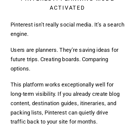
ACTIVATED
Pinterest isn’t really social media. It’s a search
engine.
Users are planners. They’re saving ideas for
future trips. Creating boards. Comparing
options.
This platform works exceptionally well for
long-term visibility. If you already create blog
content, destination guides, itineraries, and
packing lists, Pinterest can quietly drive
traffic back to your site for months.