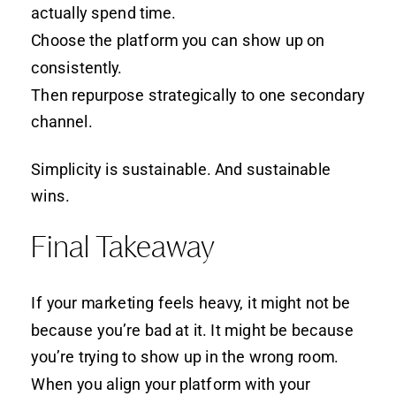
actually spend time.
Choose the platform you can show up on
consistently.
Then repurpose strategically to one secondary
channel.
Simplicity is sustainable. And sustainable
wins.
Final Takeaway
If your marketing feels heavy, it might not be
because you’re bad at it. It might be because
you’re trying to show up in the wrong room.
When you align your platform with your