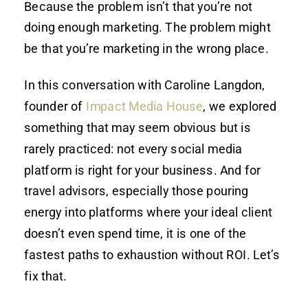
Because the problem isn’t that you’re not
doing enough marketing. The problem might
be that you’re marketing in the wrong place.
In this conversation with Caroline Langdon,
founder of
Impact Media House
, we explored
something that may seem obvious but is
rarely practiced: not every social media
platform is right for your business. And for
travel advisors, especially those pouring
energy into platforms where your ideal client
doesn’t even spend time, it is one of the
fastest paths to exhaustion without ROI. Let’s
fix that.