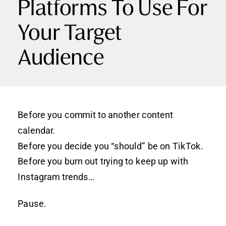
Platforms To Use For
Your Target
Audience
Before you commit to another content
calendar.
Before you decide you “should” be on TikTok.
Before you burn out trying to keep up with
Instagram trends…
Pause.