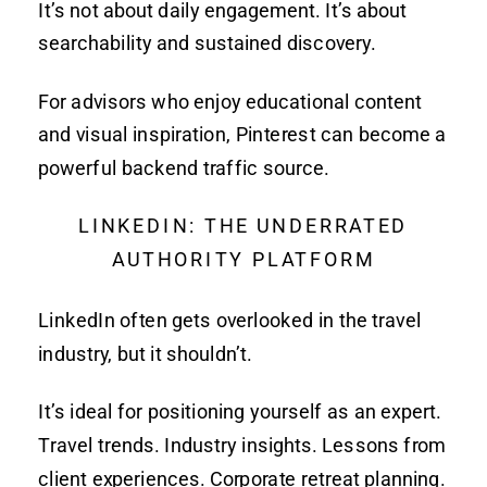
It’s not about daily engagement. It’s about
searchability and sustained discovery.
For advisors who enjoy educational content
and visual inspiration, Pinterest can become a
powerful backend traffic source.
LINKEDIN: THE UNDERRATED
AUTHORITY PLATFORM
LinkedIn often gets overlooked in the travel
industry, but it shouldn’t.
It’s ideal for positioning yourself as an expert.
Travel trends. Industry insights. Lessons from
client experiences. Corporate retreat planning.