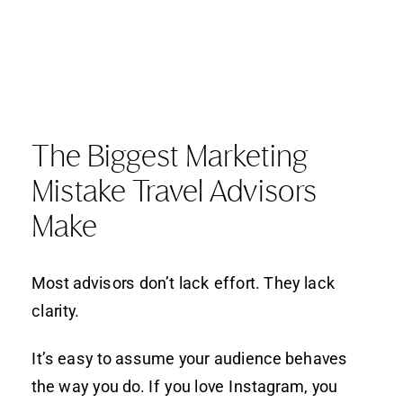
The Biggest Marketing
Mistake Travel Advisors
Make
Most advisors don’t lack effort. They lack
clarity.
It’s easy to assume your audience behaves
the way you do. If you love Instagram, you