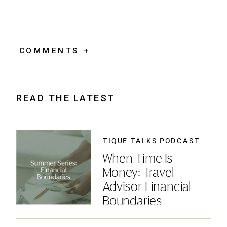
COMMENTS +
READ THE LATEST
TIQUE TALKS PODCAST
When Time Is
Money: Travel
Advisor Financial
Boundaries