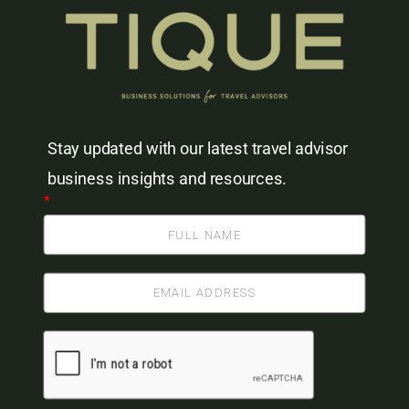
Stay updated with our latest travel advisor
business insights and resources.
*