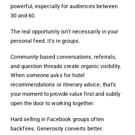
powerful, especially for audiences between
30 and 60.
The real opportunity isn’t necessarily in your
personal feed. It’s in groups.
Community-based conversations, referrals,
and question threads create organic visibility.
When someone asks for hotel
recommendations or itinerary advice, that’s
your moment to provide value first and subtly
open the door to working together.
Hard selling in Facebook groups often
backfires. Generosity converts better.