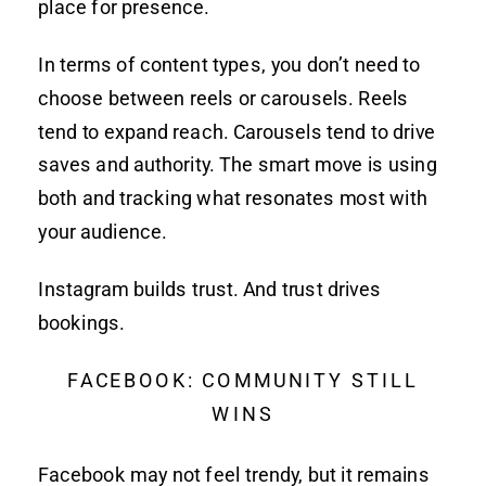
place for presence.
In terms of content types, you don’t need to
choose between reels or carousels. Reels
tend to expand reach. Carousels tend to drive
saves and authority. The smart move is using
both and tracking what resonates most with
your audience.
Instagram builds trust. And trust drives
bookings.
FACEBOOK: COMMUNITY STILL
WINS
Facebook may not feel trendy, but it remains