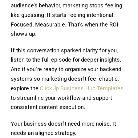
audience’s behavior, marketing stops feeling
like guessing. It starts feeling intentional.
Focused. Measurable. That’s when the ROI
shows up.
If this conversation sparked clarity for you,
listen to the full episode for deeper insights.
And if you’re ready to organize your backend
systems so marketing doesn’t feel chaotic,
explore the
ClickUp Business Hub Templates
to streamline your workflow and support
consistent content execution.
Your business doesn’t need more noise. It
needs an aligned strategy.