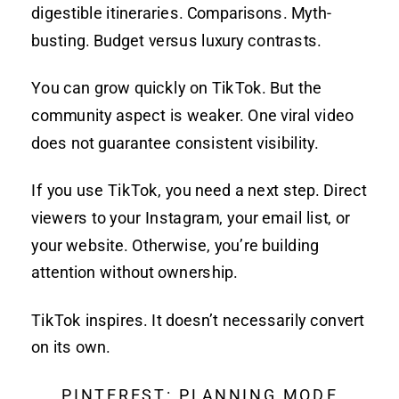
digestible itineraries. Comparisons. Myth-
busting. Budget versus luxury contrasts.
You can grow quickly on TikTok. But the
community aspect is weaker. One viral video
does not guarantee consistent visibility.
If you use TikTok, you need a next step. Direct
viewers to your Instagram, your email list, or
your website. Otherwise, you’re building
attention without ownership.
TikTok inspires. It doesn’t necessarily convert
on its own.
PINTEREST: PLANNING MODE