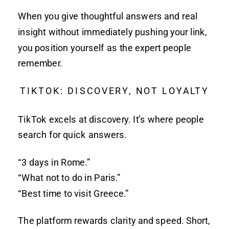
When you give thoughtful answers and real
insight without immediately pushing your link,
you position yourself as the expert people
remember.
TIKTOK: DISCOVERY, NOT LOYALTY
TikTok excels at discovery. It’s where people
search for quick answers.
“3 days in Rome.”
“What not to do in Paris.”
“Best time to visit Greece.”
The platform rewards clarity and speed. Short,