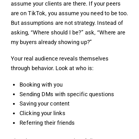
assume your clients are there. If your peers
are on TikTok, you assume you need to be too.
But assumptions are not strategy. Instead of
asking, “Where should I be?” ask, “Where are
my buyers already showing up?”
Your real audience reveals themselves
through behavior. Look at who is:
Booking with you
Sending DMs with specific questions
Saving your content
Clicking your links
Referring their friends