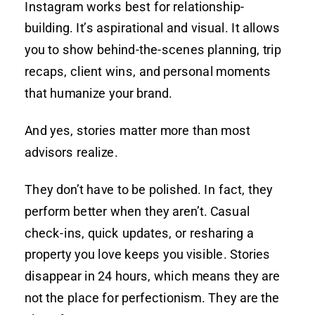
Instagram works best for relationship-
building. It’s aspirational and visual. It allows
you to show behind-the-scenes planning, trip
recaps, client wins, and personal moments
that humanize your brand.
And yes, stories matter more than most
advisors realize.
They don’t have to be polished. In fact, they
perform better when they aren’t. Casual
check-ins, quick updates, or resharing a
property you love keeps you visible. Stories
disappear in 24 hours, which means they are
not the place for perfectionism. They are the