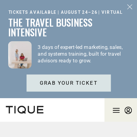
TICKETS AVAILABLE | AUGUST 24–26 | VIRTUAL
THE TRAVEL BUSINESS
INTENSIVE
3 days of expert-led marketing, sales,
and systems training, built for travel
advisors ready to grow.
GRAB YOUR TICKET