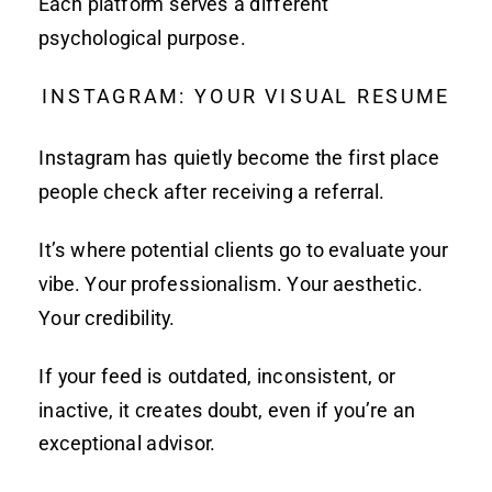
Each platform serves a different
psychological purpose.
INSTAGRAM: YOUR VISUAL RESUME
Instagram has quietly become the first place
people check after receiving a referral.
It’s where potential clients go to evaluate your
vibe. Your professionalism. Your aesthetic.
Your credibility.
If your feed is outdated, inconsistent, or
inactive, it creates doubt, even if you’re an
exceptional advisor.