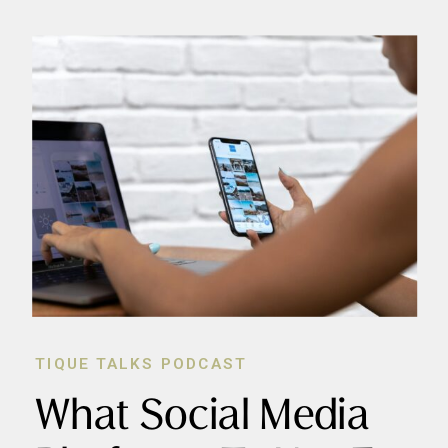
TIQUE TALKS PODCAST
What Social Media