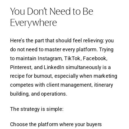
You Don’t Need to Be
Everywhere
Here’s the part that should feel relieving: you
do not need to master every platform. Trying
to maintain Instagram, TikTok, Facebook,
Pinterest, and LinkedIn simultaneously is a
recipe for burnout, especially when marketing
competes with client management, itinerary
building, and operations.
The strategy is simple:
Choose the platform where your buyers