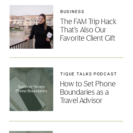
BUSINESS
The FAM Trip Hack
That’s Also Our
Favorite Client Gift
TIQUE TALKS PODCAST
How to Set Phone
Boundaries as a
Travel Advisor