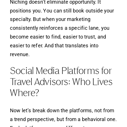
Niching doesn’t eliminate opportunity. It
positions you. You can still book outside your
specialty. But when your marketing
consistently reinforces a specific lane, you
become easier to find, easier to trust, and
easier to refer. And that translates into
revenue.
Social Media Platforms for
Travel Advisors: Who Lives
Where?
Now let’s break down the platforms, not from
a trend perspective, but from a behavioral one.