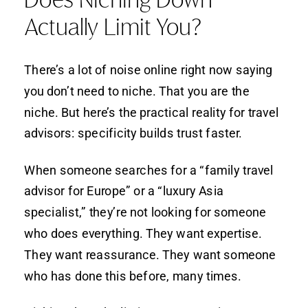
Actually Limit You?
There’s a lot of noise online right now saying
you don’t need to niche. That you are the
niche. But here’s the practical reality for travel
advisors: specificity builds trust faster.
When someone searches for a “family travel
advisor for Europe” or a “luxury Asia
specialist,” they’re not looking for someone
who does everything. They want expertise.
They want reassurance. They want someone
who has done this before, many times.