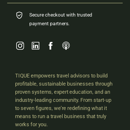
Secure checkout with trusted
payment partners.
TIQUE empowers travel advisors to build
profitable, sustainable businesses through
proven systems, expert education, and an
industry-leading community. From start-up
to seven figures, we’re redefining what it
means to run a travel business that truly
works for you.