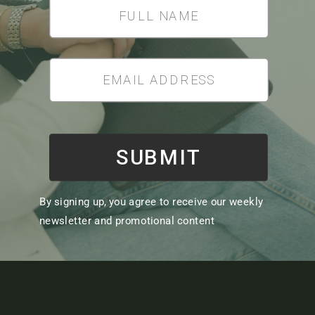
SUBMIT
By signing up, you agree to receive our weekly
newsletter and promotional content