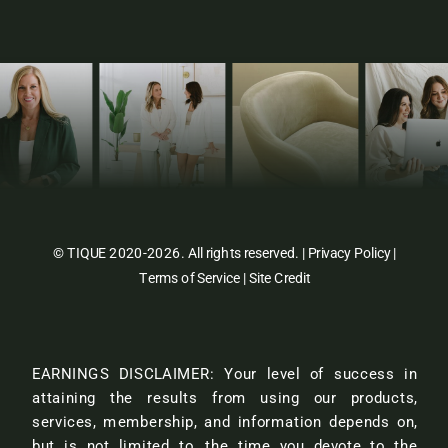
© TIQUE 2020-2026. All rights reserved. |
Privacy Policy
|
Terms of Service
|
Site Credit
EARNINGS DISCLAIMER: Your level of success in
attaining the results from using our products,
services, membership, and information depends on,
but is not limited to, the time you devote to the