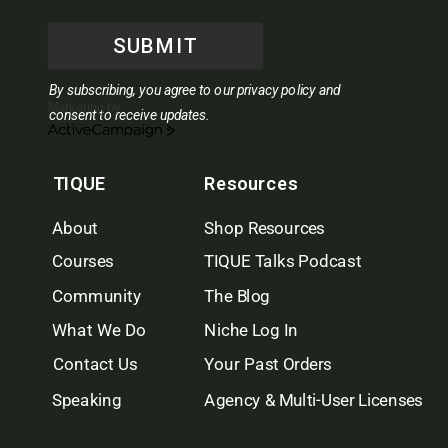
SUBMIT
By subscribing, you agree to our privacy policy and
Marketing by
consent to receive updates.
ActiveCampaign
TIQUE
Resources
About
Shop Resources
Courses
TIQUE Talks Podcast
Community
The Blog
What We Do
Niche Log In
Contact Us
Your Past Orders
Speaking
Agency & Multi-User Licenses