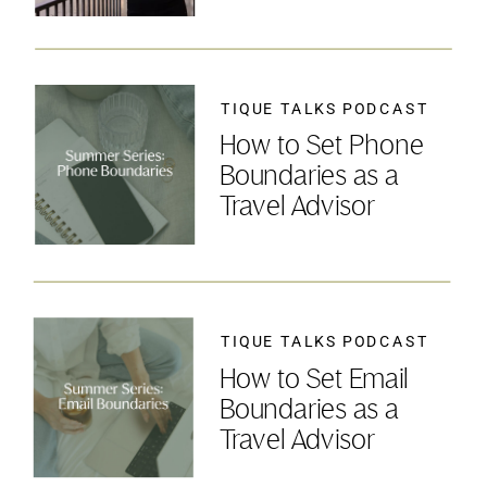
TIQUE TALKS PODCAST
How to Set Phone
Boundaries as a
Travel Advisor
TIQUE TALKS PODCAST
How to Set Email
Boundaries as a
Travel Advisor