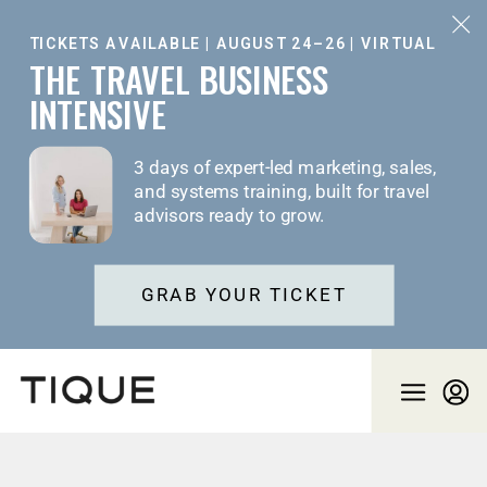
TICKETS AVAILABLE | AUGUST 24–26 | VIRTUAL
THE TRAVEL BUSINESS
INTENSIVE
3 days of expert-led marketing, sales,
and systems training, built for travel
advisors ready to grow.
GRAB YOUR TICKET