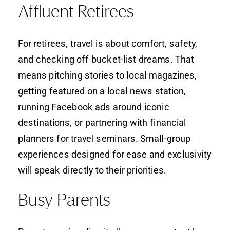
Affluent Retirees
For retirees, travel is about comfort, safety,
and checking off bucket-list dreams. That
means pitching stories to local magazines,
getting featured on a local news station,
running Facebook ads around iconic
destinations, or partnering with financial
planners for travel seminars. Small-group
experiences designed for ease and exclusivity
will speak directly to their priorities.
Busy Parents