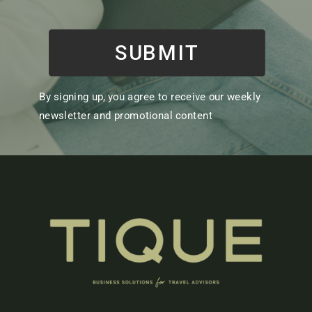
SUBMIT
By signing up, you agree to receive our weekly
newsletter and promotional content