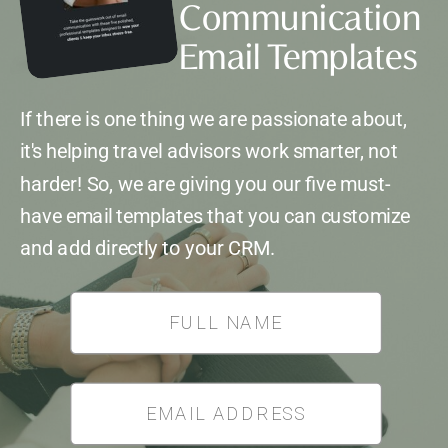
Communication
Email Templates
If there is one thing we are passionate about,
it's helping travel advisors work smarter, not
harder! So, we are giving you our five must-
have email templates that you can customize
and add directly to your CRM.
*