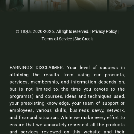
© TIQUE 2020-2026. All rights reserved. |
Privacy Policy
|
Terms of Service
|
Site Credit
EARNINGS DISCLAIMER: Your level of success in
attaining the results from using our products,
services, membership, and information depends on,
but is not limited to, the time you devote to the
program(s) and courses, ideas and techniques used,
your preexisting knowledge, your team of support or
employees, various skills, business savvy, network,
and financial situation. While we make every effort to
ensure that we accurately represent all the products
and services reviewed on this website and their