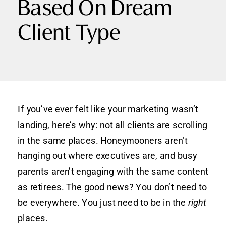
Based On Dream
Client Type
If you’ve ever felt like your marketing wasn’t
landing, here’s why: not all clients are scrolling
in the same places. Honeymooners aren’t
hanging out where executives are, and busy
parents aren’t engaging with the same content
as retirees. The good news? You don’t need to
be everywhere. You just need to be in the
right
places.