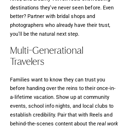
destinations they’ve never seen before. Even
better? Partner with bridal shops and
photographers who already have their trust,
you’ll be the natural next step.
Multi-Generational
Travelers
Families want to know they can trust you
before handing over the reins to their once-in-
a-lifetime vacation. Show up at community
events, school info nights, and local clubs to
establish credibility. Pair that with Reels and
behind-the-scenes content about the
real work