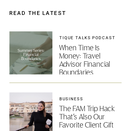
READ THE LATEST
TIQUE TALKS PODCAST
When Time Is
Money: Travel
Advisor Financial
Boundaries
BUSINESS
The FAM Trip Hack
That’s Also Our
Favorite Client Gift