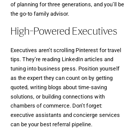
of planning for three generations, and you’ll be
the go-to family advisor.
High-Powered Executives
Executives aren’t scrolling Pinterest for travel
tips. They’re reading LinkedIn articles and
tuning into business press. Position yourself
as the expert they can count on by getting
quoted, writing blogs about time-saving
solutions, or building connections with
chambers of commerce. Don’t forget:
executive assistants and concierge services
can be your best referral pipeline.