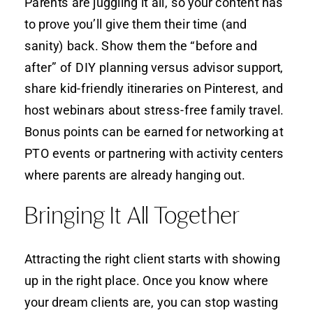
Parents are juggling it all, so your content has
to prove you’ll give them their time (and
sanity) back. Show them the “before and
after” of DIY planning versus advisor support,
share kid-friendly itineraries on Pinterest, and
host webinars about stress-free family travel.
Bonus points can be earned for networking at
PTO events or partnering with activity centers
where parents are already hanging out.
Bringing It All Together
Attracting the right client starts with showing
up in the right place. Once you know where
your dream clients are, you can stop wasting