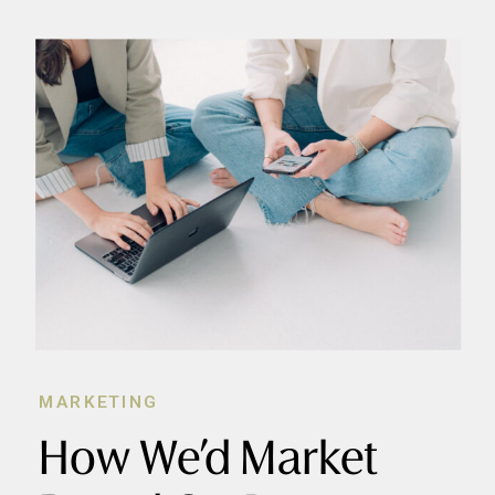
MARKETING
How We’d Market