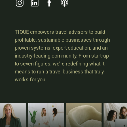
TIQUE empowers travel advisors to build
profitable, sustainable businesses through
proven systems, expert education, and an
industry-leading community. From start-up
to seven figures, we’re redefining what it
means to run a travel business that truly
works for you.