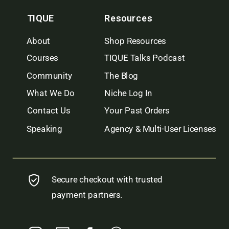
TIQUE
Resources
About
Shop Resources
Courses
TIQUE Talks Podcast
Community
The Blog
What We Do
Niche Log In
Contact Us
Your Past Orders
Speaking
Agency & Multi-User Licenses
Secure checkout with trusted
payment partners.