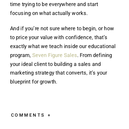
time trying to be everywhere and start
focusing on what actually works.
And if you’re not sure where to begin, or how
to price your value with confidence, that’s
exactly what we teach inside our educational
program,
Seven Figure Sales
. From defining
your ideal client to building a sales and
marketing strategy that converts, it’s your
blueprint for growth.
COMMENTS +