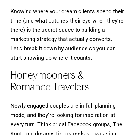
Knowing where your dream clients spend their
time (and what catches their eye when they’re
there) is the secret sauce to building a
marketing strategy that actually converts.
Let’s break it down by audience so you can
start showing up where it counts.
Honeymooners &
Romance Travelers
Newly engaged couples are in full planning
mode, and they’re looking for inspiration at
every turn. Think bridal Facebook groups, The
Knot, and dreamy TikTok reels showcasing