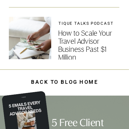
TIQUE TALKS PODCAST
How to Scale Your
Travel Advisor
Business Past $1
Million
BACK TO BLOG HOME
5 Free Client