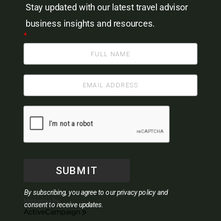
Stay updated with our latest travel advisor
business insights and resources.
*
SUBMIT
By subscribing, you agree to our privacy policy and
Marketing by
consent to receive updates.
ActiveCampaign