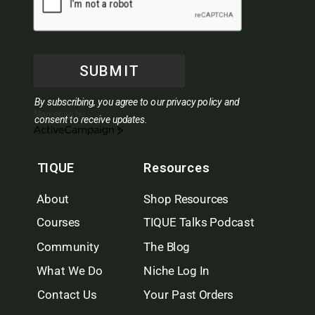
SUBMIT
By subscribing, you agree to our privacy policy and
Marketing by
consent to receive updates.
ActiveCampaign
TIQUE
Resources
About
Shop Resources
Courses
TIQUE Talks Podcast
Community
The Blog
What We Do
Niche Log In
Contact Us
Your Past Orders