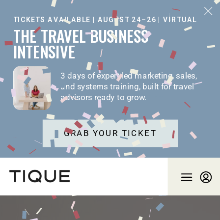
TICKETS AVAILABLE | AUGUST 24–26 | VIRTUAL
THE TRAVEL BUSINESS
INTENSIVE
3 days of expert-led marketing, sales,
and systems training, built for travel
advisors ready to grow.
GRAB YOUR TICKET