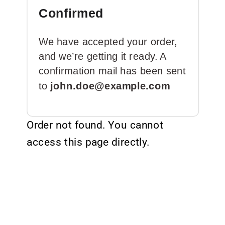
Confirmed
We have accepted your order,
and we’re getting it ready. A
confirmation mail has been sent
to
john.doe@example.com
Order not found. You cannot
access this page directly.