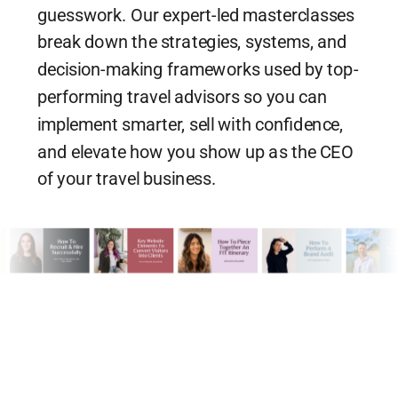
guesswork. Our expert-led masterclasses
break down the strategies, systems, and
decision-making frameworks used by top-
performing travel advisors so you can
implement smarter, sell with confidence,
and elevate how you show up as the CEO
of your travel business.