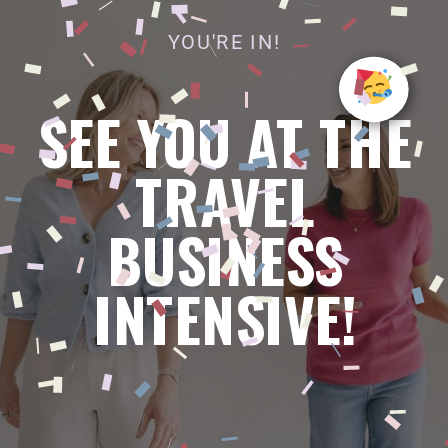
YOU'RE IN!
SEE YOU AT THE
TRAVEL
BUSINESS
INTENSIVE!