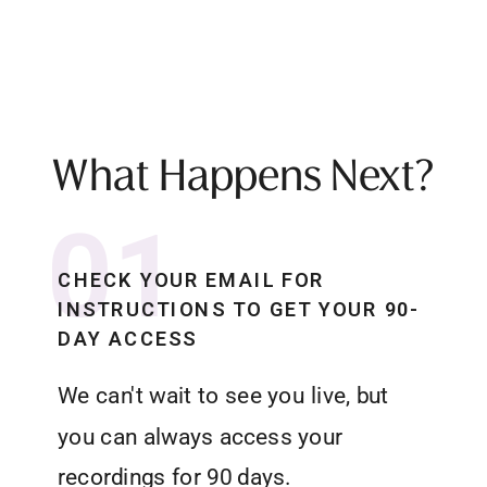
What Happens Next?
01
CHECK YOUR EMAIL FOR
INSTRUCTIONS TO GET YOUR 90-
DAY ACCESS
We can't wait to see you live, but
you can always access your
recordings for 90 days.