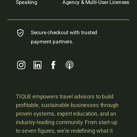
Speaking
Agency & Multi-User Licenses
Secure checkout with trusted
payment partners.
TIQUE empowers travel advisors to build
profitable, sustainable businesses through
proven systems, expert education, and an
industry-leading community. From start-up
to seven figures, we’re redefining what it