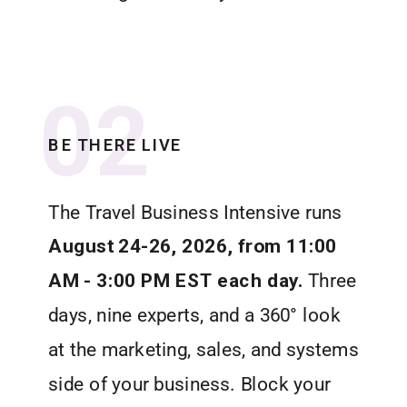
02
BE THERE LIVE
The Travel Business Intensive runs
August 24-26, 2026, from 11:00
AM - 3:00 PM EST each day.
Three
days, nine experts, and a 360° look
at the marketing, sales, and systems
side of your business. Block your