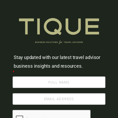
Stay updated with our latest travel advisor
business insights and resources.
*