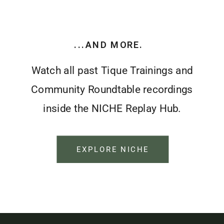
...AND MORE.
Watch all past Tique Trainings and
Community Roundtable recordings
inside the NICHE Replay Hub.
EXPLORE NICHE