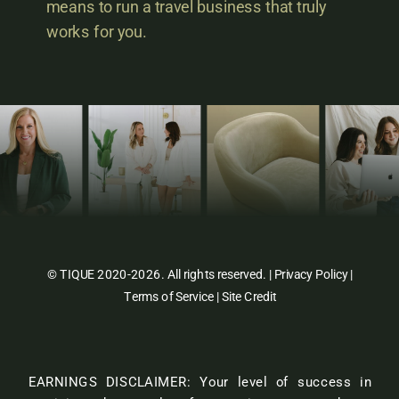
means to run a travel business that truly
works for you.
© TIQUE 2020-2026. All rights reserved. |
Privacy Policy
|
Terms of Service
|
Site Credit
EARNINGS DISCLAIMER: Your level of success in