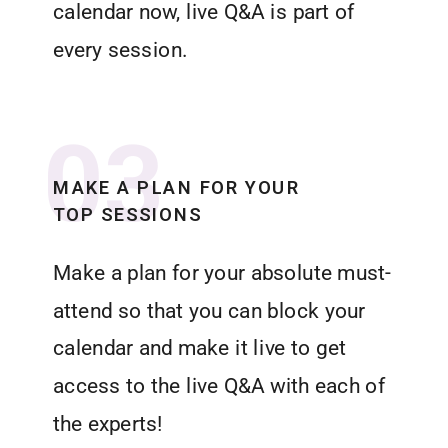
calendar now, live Q&A is part of
every session.
03
MAKE A PLAN FOR YOUR
TOP SESSIONS
Make a plan for your absolute must-
attend so that you can block your
calendar and make it live to get
access to the live Q&A with each of
the experts!