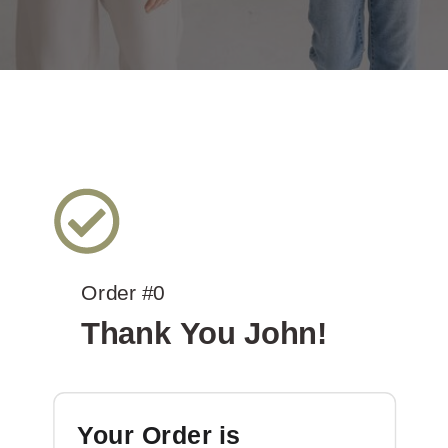
Order #0
Thank You John!
Your Order is