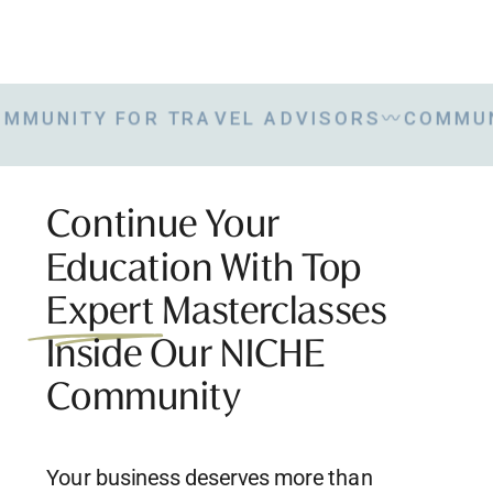
NITY FOR TRAVEL ADVISORS
〰
COMMUNITY
Continue Your
Education With Top
Expert Masterclasses
Inside Our NICHE
Community
Your business deserves more than