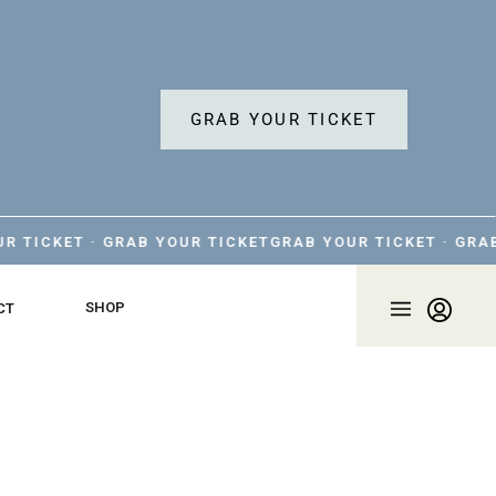
GRAB YOUR TICKET
KET · GRAB YOUR TICKET
GRAB YOUR TICKET · GRAB YOU
SHOP
CT