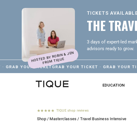
TICKETS AVAILABLE
THE TRAVE
3 days of expert-led mark
advisors ready to grow.
HOSTED BY ROBIN & JEN
FROM TIQUE
AB YOUR TICKET
GRAB YOUR TICKET · GRAB YOUR TICKET 
EDUCATION
TIQUE shop reviews
Shop
/
Masterclasses
/ Travel Business Intensive