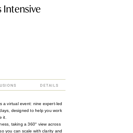
 Intensive
LUSIONS
DETAILS
 a virtual event: nine expert-led
days, designed to help you work
 it.
ness, taking a 360° view across
o you can scale with clarity and