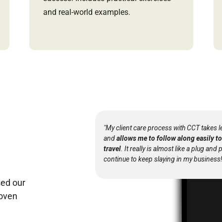
and real-world examples.
"My client care process with CCT takes l
and
allows me to follow along easily 
travel
. It really is almost like a plug and 
continue to keep slaying in my business!
ed our
roven