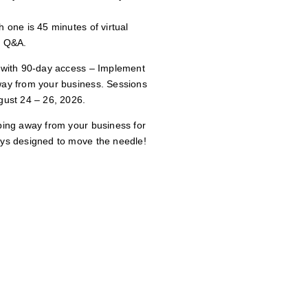
 one is 45 minutes of virtual
e Q&A.
e with 90-day access – Implement
way from your business. Sessions
gust 24 – 26, 2026.
ping away from your business for
ays designed to move the needle!