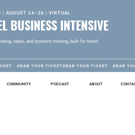
 | AUGUST 24–26 | VIRTUAL
L BUSINESS INTENSIVE
eting, sales, and systems training, built for travel
· GRAB YOUR TICKET
GRAB YOUR TICKET · GRAB YOUR TIC
COMMUNITY
PODCAST
ABOUT
CONTA