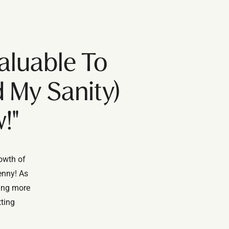
aluable To
 My Sanity)
!"
rowth of
enny! As
ting more
tting