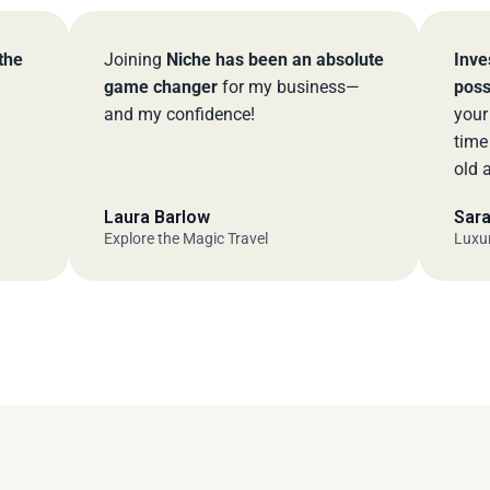
Joining
Niche has been an absolute
Investing in
game changer
for my business—
possible ch
and my confidence!
your busine
time to cre
old advisor
Laura Barlow
Sarah M.
Explore the Magic Travel
Luxury Travel