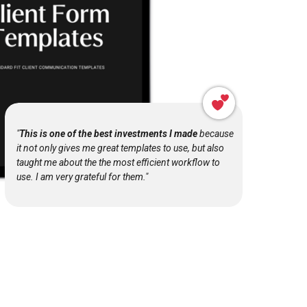
"
This is one of the best investments I made
because
it not only gives me great templates to use, but also
taught me about the the most efficient workflow to
use. I am very grateful for them."