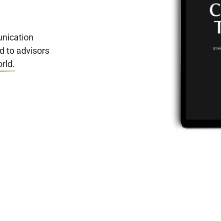
nication
d to advisors
rld.