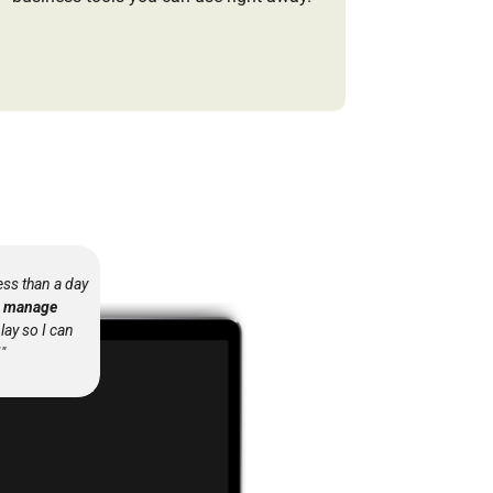
ess than a day
to manage
play so I can
"