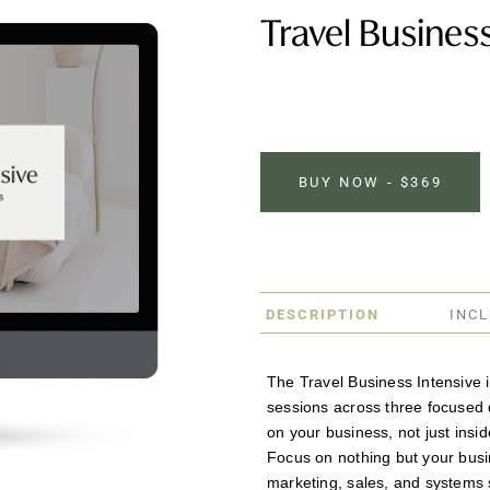
Travel Business
BUY NOW - $369
DESCRIPTION
INC
The Travel Business Intensive is
sessions across three focused 
on your business, not just inside
Focus on nothing but your busi
marketing, sales, and systems s