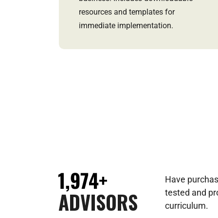
resources and templates for
immediate implementation.
1,974+
Have purchas
ADVISORS
tested and p
curriculum.