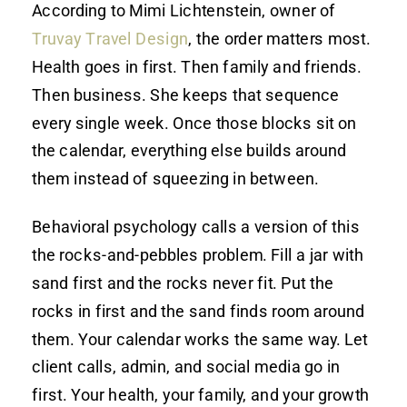
According to Mimi Lichtenstein, owner of
Truvay Travel Design
, the order matters most.
Health goes in first. Then family and friends.
Then business. She keeps that sequence
every single week. Once those blocks sit on
the calendar, everything else builds around
them instead of squeezing in between.
Behavioral psychology calls a version of this
the rocks-and-pebbles problem. Fill a jar with
sand first and the rocks never fit. Put the
rocks in first and the sand finds room around
them. Your calendar works the same way. Let
client calls, admin, and social media go in
first. Your health, your family, and your growth