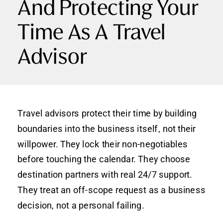
And Protecting Your
Time As A Travel
Advisor
Travel advisors protect their time by building
boundaries into the business itself, not their
willpower. They lock their non-negotiables
before touching the calendar. They choose
destination partners with real 24/7 support.
They treat an off-scope request as a business
decision, not a personal failing.