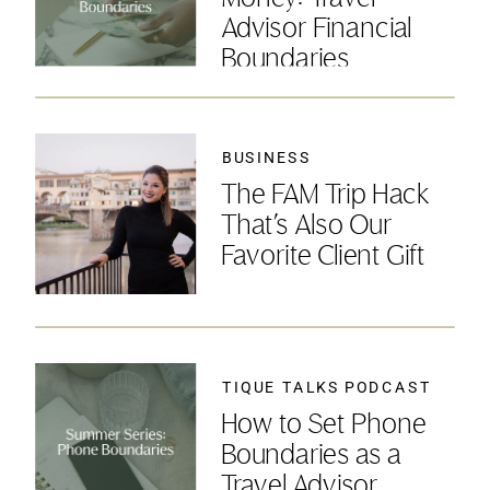
Advisor Financial
Boundaries
BUSINESS
The FAM Trip Hack
That’s Also Our
Favorite Client Gift
TIQUE TALKS PODCAST
How to Set Phone
Boundaries as a
Travel Advisor