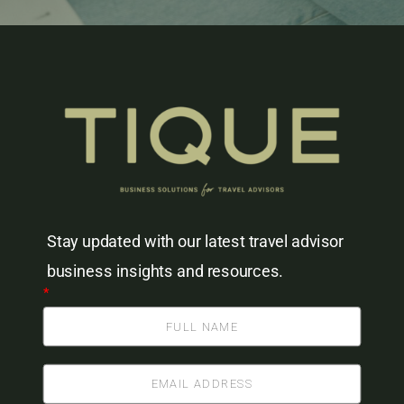
Stay updated with our latest travel advisor
business insights and resources.
*