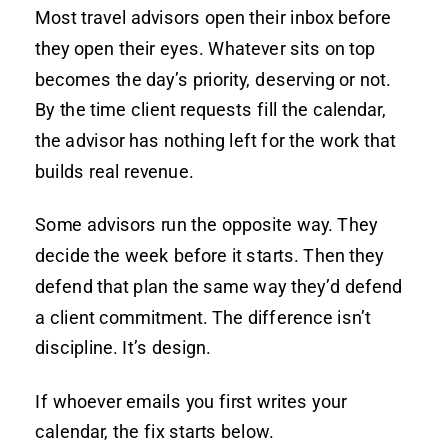
Most travel advisors open their inbox before
they open their eyes. Whatever sits on top
becomes the day’s priority, deserving or not.
By the time client requests fill the calendar,
the advisor has nothing left for the work that
builds real revenue.
Some advisors run the opposite way. They
decide the week before it starts. Then they
defend that plan the same way they’d defend
a client commitment. The difference isn’t
discipline. It’s design.
If whoever emails you first writes your
calendar, the fix starts below.