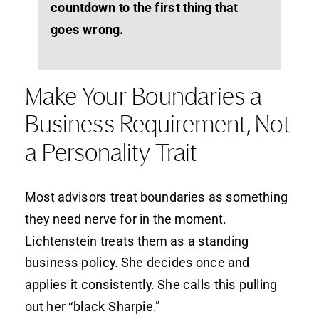
countdown to the first thing that
goes wrong.
Make Your Boundaries a
Business Requirement, Not
a Personality Trait
Most advisors treat boundaries as something
they need nerve for in the moment.
Lichtenstein treats them as a standing
business policy. She decides once and
applies it consistently. She calls this pulling
out her “black Sharpie.”