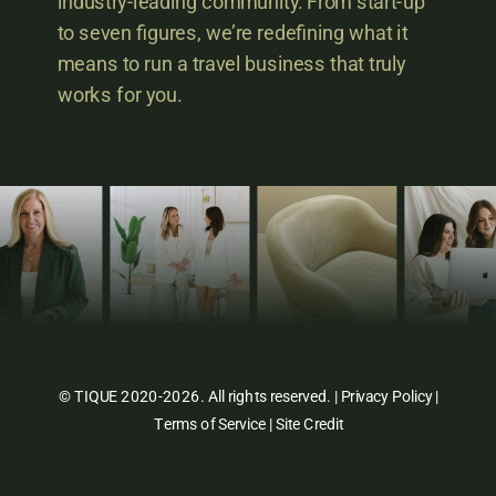
industry-leading community. From start-up
to seven figures, we’re redefining what it
means to run a travel business that truly
works for you.
© TIQUE 2020-2026. All rights reserved. |
Privacy Policy
|
Terms of Service
|
Site Credit