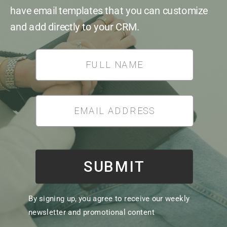
have email templates that you can customize
and add directly to your CRM.
*
SUBMIT
By signing up, you agree to receive our weekly
newsletter and promotional content