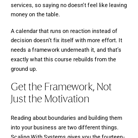
services, so saying no doesn’t feel like leaving
money on the table.
A calendar that runs on reaction instead of
decision doesn’t fix itself with more effort. It
needs a framework underneath it, and that’s
exactly what this course rebuilds from the
ground up.
Get the Framework, Not
Just the Motivation
Reading about boundaries and building them
into your business are two different things.
Scaling With Systems gives you the fourteen-