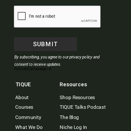
SUBMIT
By subscribing, you agree to our privacy policy and
Marketing by
consent to receive updates.
ActiveCampaign
TIQUE
Resources
About
Shop Resources
Courses
TIQUE Talks Podcast
Community
The Blog
What We Do
Niche Log In