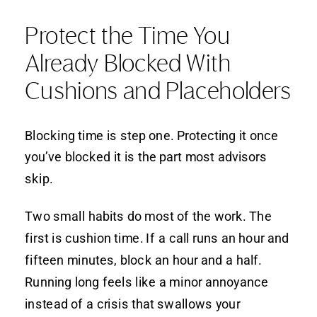
Protect the Time You
Already Blocked With
Cushions and Placeholders
Blocking time is step one. Protecting it once
you’ve blocked it is the part most advisors
skip.
Two small habits do most of the work. The
first is cushion time. If a call runs an hour and
fifteen minutes, block an hour and a half.
Running long feels like a minor annoyance
instead of a crisis that swallows your