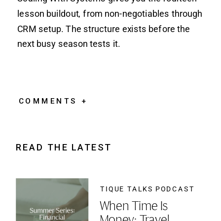
lesson buildout, from non-negotiables through
CRM setup. The structure exists before the
next busy season tests it.
COMMENTS +
READ THE LATEST
TIQUE TALKS PODCAST
When Time Is
Money: Travel