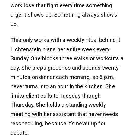
work lose that fight every time something
urgent shows up. Something always shows
up.
This only works with a weekly ritual behind it.
Lichtenstein plans her entire week every
Sunday. She blocks three walks or workouts a
day. She preps groceries and spends twenty
minutes on dinner each morning, so 6 p.m.
never turns into an hour in the kitchen. She
limits client calls to Tuesday through
Thursday. She holds a standing weekly
meeting with her assistant that never needs
rescheduling, because it’s never up for
debate.