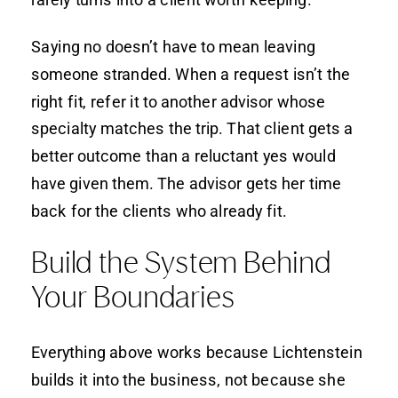
Saying no doesn’t have to mean leaving
someone stranded. When a request isn’t the
right fit, refer it to another advisor whose
specialty matches the trip. That client gets a
better outcome than a reluctant yes would
have given them. The advisor gets her time
back for the clients who already fit.
Build the System Behind
Your Boundaries
Everything above works because Lichtenstein
builds it into the business, not because she