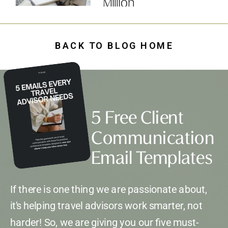
Million
BACK TO BLOG HOME
5 Free Client
Communication
Email Templates
If there is one thing we are passionate about,
it's helping travel advisors work smarter, not
harder! So, we are giving you our five must-