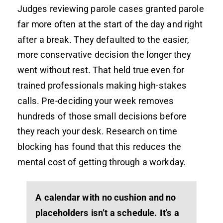
Judges reviewing parole cases granted parole
far more often at the start of the day and right
after a break. They defaulted to the easier,
more conservative decision the longer they
went without rest. That held true even for
trained professionals making high-stakes
calls. Pre-deciding your week removes
hundreds of those small decisions before
they reach your desk. Research on time
blocking has found that this reduces the
mental cost of getting through a workday.
A calendar with no cushion and no
placeholders isn’t a schedule. It’s a