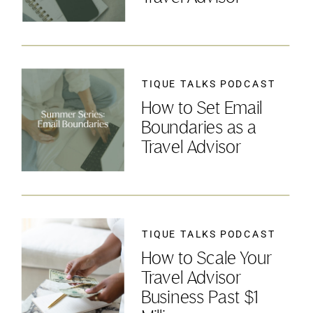
TIQUE TALKS PODCAST
How to Set Email
Boundaries as a
Travel Advisor
TIQUE TALKS PODCAST
How to Scale Your
Travel Advisor
Business Past $1