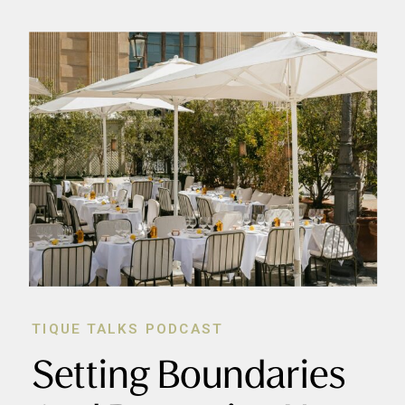
TIQUE TALKS PODCAST
Setting Boundaries