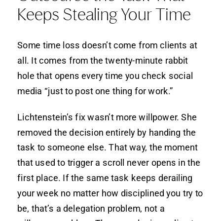
Keeps Stealing Your Time
Some time loss doesn’t come from clients at
all. It comes from the twenty-minute rabbit
hole that opens every time you check social
media “just to post one thing for work.”
Lichtenstein’s fix wasn’t more willpower. She
removed the decision entirely by handing the
task to someone else. That way, the moment
that used to trigger a scroll never opens in the
first place. If the same task keeps derailing
your week no matter how disciplined you try to
be, that’s a delegation problem, not a