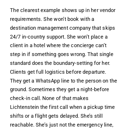
The clearest example shows up in her vendor
requirements. She won’t book with a
destination management company that skips
24/7 in-country support. She won’t place a
client in a hotel where the concierge can’t
step in if something goes wrong. That single
standard does the boundary-setting for her.
Clients get full logistics before departure.
They get a WhatsApp line to the person on the
ground. Sometimes they get a night-before
check-in call. None of that makes
Lichtenstein the first call when a pickup time
shifts or a flight gets delayed. She’s still
reachable. She’s just not the emergency line,