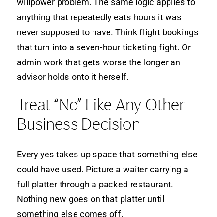
willpower problem. The same logic applies to
anything that repeatedly eats hours it was
never supposed to have. Think flight bookings
that turn into a seven-hour ticketing fight. Or
admin work that gets worse the longer an
advisor holds onto it herself.
Treat “No” Like Any Other
Business Decision
Every yes takes up space that something else
could have used. Picture a waiter carrying a
full platter through a packed restaurant.
Nothing new goes on that platter until
something else comes off.