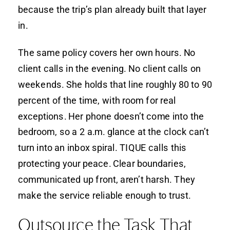
because the trip’s plan already built that layer
in.
The same policy covers her own hours. No
client calls in the evening. No client calls on
weekends. She holds that line roughly 80 to 90
percent of the time, with room for real
exceptions. Her phone doesn’t come into the
bedroom, so a 2 a.m. glance at the clock can’t
turn into an inbox spiral. TIQUE calls this
protecting your peace. Clear boundaries,
communicated up front, aren’t harsh. They
make the service reliable enough to trust.
Outsource the Task That