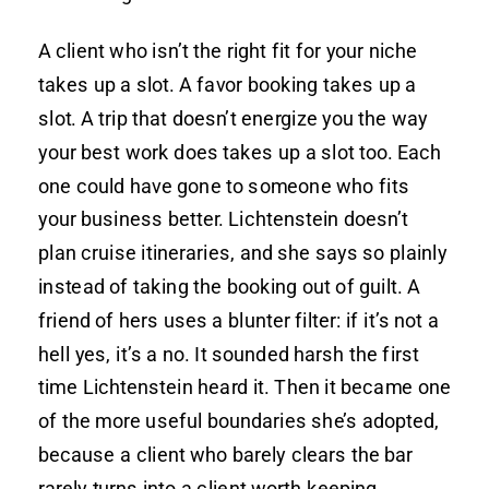
A client who isn’t the right fit for your niche
takes up a slot. A favor booking takes up a
slot. A trip that doesn’t energize you the way
your best work does takes up a slot too. Each
one could have gone to someone who fits
your business better. Lichtenstein doesn’t
plan cruise itineraries, and she says so plainly
instead of taking the booking out of guilt. A
friend of hers uses a blunter filter: if it’s not a
hell yes, it’s a no. It sounded harsh the first
time Lichtenstein heard it. Then it became one
of the more useful boundaries she’s adopted,
because a client who barely clears the bar
rarely turns into a client worth keeping.