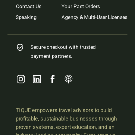
Contact Us
Your Past Orders
Speaking
Agency & Multi-User Licenses
Secure checkout with trusted
payment partners.
TIQUE empowers travel advisors to build
profitable, sustainable businesses through
proven systems, expert education, and an