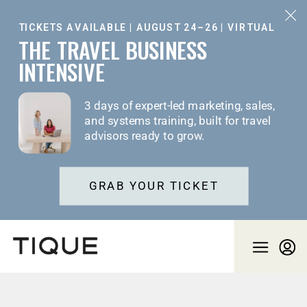
TICKETS AVAILABLE | AUGUST 24–26 | VIRTUAL
THE TRAVEL BUSINESS
INTENSIVE
3 days of expert-led marketing, sales,
and systems training, built for travel
advisors ready to grow.
GRAB YOUR TICKET