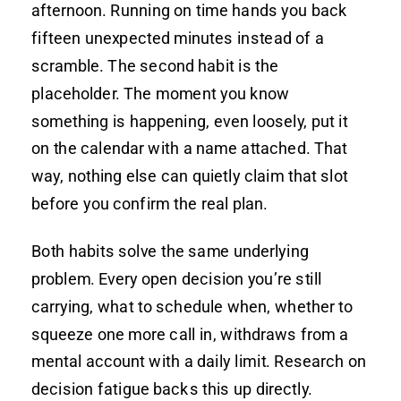
afternoon. Running on time hands you back
fifteen unexpected minutes instead of a
scramble. The second habit is the
placeholder. The moment you know
something is happening, even loosely, put it
on the calendar with a name attached. That
way, nothing else can quietly claim that slot
before you confirm the real plan.
Both habits solve the same underlying
problem. Every open decision you’re still
carrying, what to schedule when, whether to
squeeze one more call in, withdraws from a
mental account with a daily limit. Research on
decision fatigue backs this up directly.