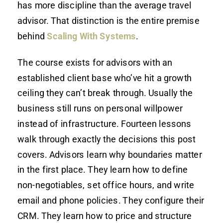
has more discipline than the average travel
advisor. That distinction is the entire premise
behind
Scaling With Systems
.
The course exists for advisors with an
established client base who’ve hit a growth
ceiling they can’t break through. Usually the
business still runs on personal willpower
instead of infrastructure. Fourteen lessons
walk through exactly the decisions this post
covers. Advisors learn why boundaries matter
in the first place. They learn how to define
non-negotiables, set office hours, and write
email and phone policies. They configure their
CRM. They learn how to price and structure