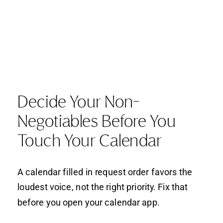
Decide Your Non-
Negotiables Before You
Touch Your Calendar
A calendar filled in request order favors the
loudest voice, not the right priority. Fix that
before you open your calendar app.