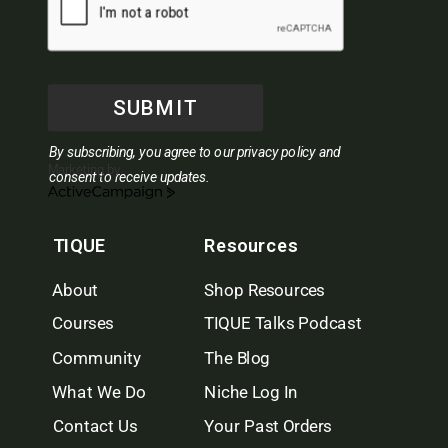
SUBMIT
By subscribing, you agree to our privacy policy and
Marketing by
consent to receive updates.
ActiveCampaign
TIQUE
Resources
About
Shop Resources
Courses
TIQUE Talks Podcast
Community
The Blog
What We Do
Niche Log In
Contact Us
Your Past Orders