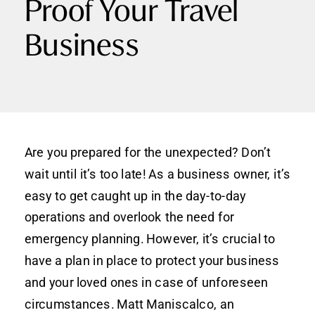
Proof Your Travel
Business
Are you prepared for the unexpected? Don’t
wait until it’s too late! As a business owner, it’s
easy to get caught up in the day-to-day
operations and overlook the need for
emergency planning. However, it’s crucial to
have a plan in place to protect your business
and your loved ones in case of unforeseen
circumstances. Matt Maniscalco, an