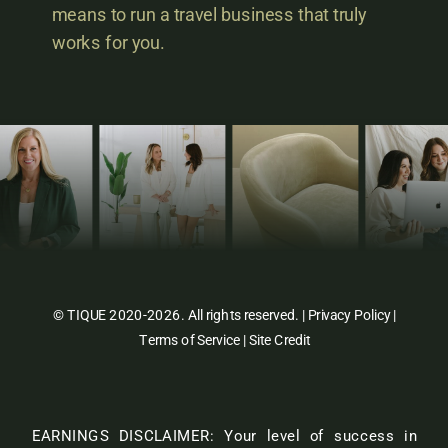
means to run a travel business that truly
works for you.
© TIQUE 2020-2026. All rights reserved. |
Privacy Policy
|
Terms of Service
|
Site Credit
EARNINGS DISCLAIMER: Your level of success in