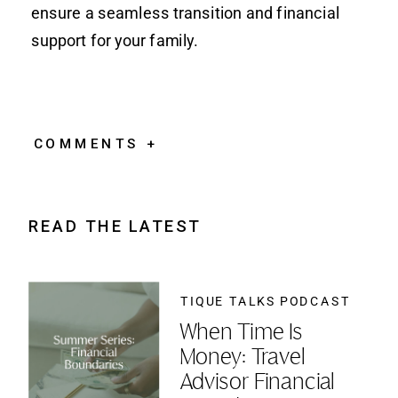
ensure a seamless transition and financial
support for your family.
COMMENTS +
READ THE LATEST
TIQUE TALKS PODCAST
When Time Is
Money: Travel
Advisor Financial