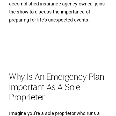
accomplished insurance agency owner, joins
the show to discuss the importance of
preparing for life’s unexpected events.
Why Is An Emergency Plan
Important As A Sole-
Proprieter
Imagine you’re a sole proprietor who runs a