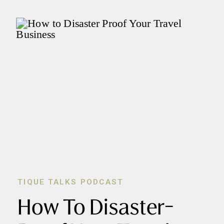
TIQUE TALKS PODCAST
How To Disaster-