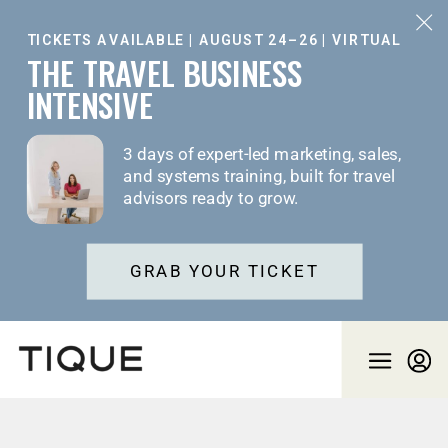
TICKETS AVAILABLE | AUGUST 24–26 | VIRTUAL
THE TRAVEL BUSINESS
INTENSIVE
3 days of expert-led marketing, sales,
and systems training, built for travel
advisors ready to grow.
GRAB YOUR TICKET