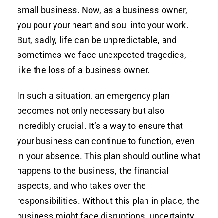
small business. Now, as a business owner,
you pour your heart and soul into your work.
But, sadly, life can be unpredictable, and
sometimes we face unexpected tragedies,
like the loss of a business owner.
In such a situation, an emergency plan
becomes not only necessary but also
incredibly crucial. It’s a way to ensure that
your business can continue to function, even
in your absence. This plan should outline what
happens to the business, the financial
aspects, and who takes over the
responsibilities. Without this plan in place, the
business might face disruptions, uncertainty,