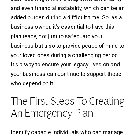
and even financial instability, which can be an
added burden during a difficult time. So, as a
business owner, it’s essential to have this
plan ready, not just to safeguard your
business but also to provide peace of mind to
your loved ones during a challenging period.
It’s a way to ensure your legacy lives on and
your business can continue to support those
who depend on it.
The First Steps To Creating
An Emergency Plan
Identify capable individuals who can manage