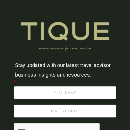
Stay updated with our latest travel advisor
business insights and resources.
*