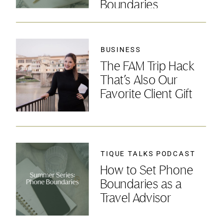
Boundaries
BUSINESS
The FAM Trip Hack
That’s Also Our
Favorite Client Gift
TIQUE TALKS PODCAST
How to Set Phone
Boundaries as a
Travel Advisor