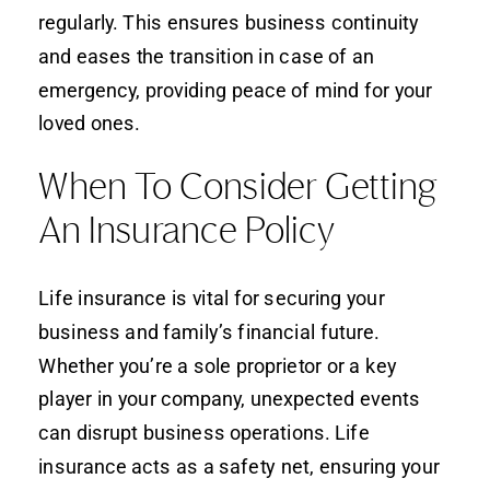
regularly. This ensures business continuity
and eases the transition in case of an
emergency, providing peace of mind for your
loved ones.
When To Consider Getting
An Insurance Policy
Life insurance is vital for securing your
business and family’s financial future.
Whether you’re a sole proprietor or a key
player in your company, unexpected events
can disrupt business operations. Life
insurance acts as a safety net, ensuring your