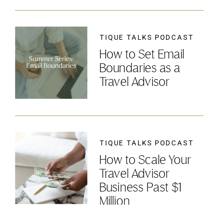
TIQUE TALKS PODCAST
How to Set Email
Boundaries as a
Travel Advisor
TIQUE TALKS PODCAST
How to Scale Your
Travel Advisor
Business Past $1
Million