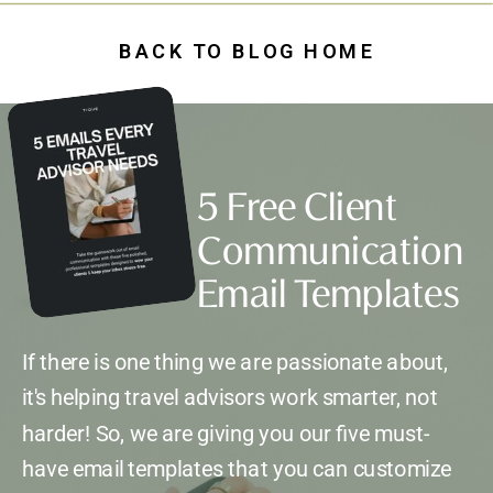
BACK TO BLOG HOME
5 Free Client
Communication
Email Templates
If there is one thing we are passionate about,
it's helping travel advisors work smarter, not
harder! So, we are giving you our five must-
have email templates that you can customize