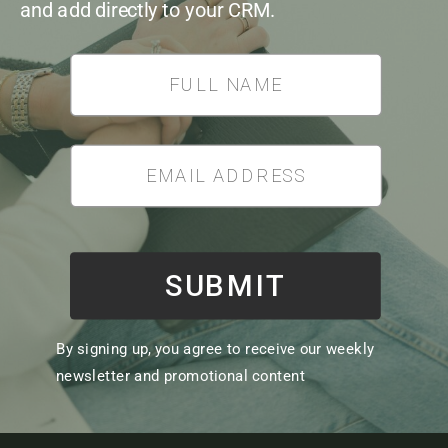
and add directly to your CRM.
*
SUBMIT
By signing up, you agree to receive our weekly
newsletter and promotional content