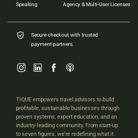
Speaking
Agency & Multi-User Licenses
Secure checkout with trusted
payment partners.
TIQUE empowers travel advisors to build
profitable, sustainable businesses through
proven systems, expert education, and an
industry-leading community. From start-up
to seven figures, we’re redefining what it