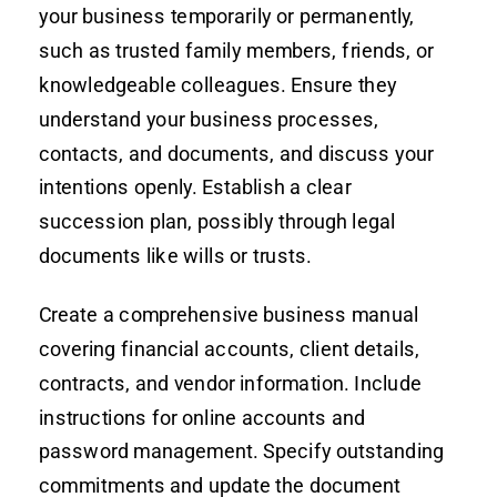
your business temporarily or permanently,
such as trusted family members, friends, or
knowledgeable colleagues. Ensure they
understand your business processes,
contacts, and documents, and discuss your
intentions openly. Establish a clear
succession plan, possibly through legal
documents like wills or trusts.
Create a comprehensive business manual
covering financial accounts, client details,
contracts, and vendor information. Include
instructions for online accounts and
password management. Specify outstanding
commitments and update the document