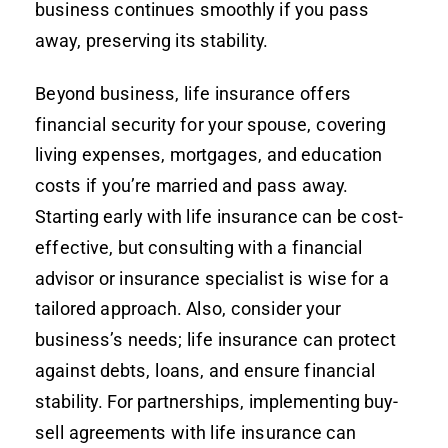
business continues smoothly if you pass
away, preserving its stability.
Beyond business, life insurance offers
financial security for your spouse, covering
living expenses, mortgages, and education
costs if you’re married and pass away.
Starting early with life insurance can be cost-
effective, but consulting with a financial
advisor or insurance specialist is wise for a
tailored approach. Also, consider your
business’s needs; life insurance can protect
against debts, loans, and ensure financial
stability. For partnerships, implementing buy-
sell agreements with life insurance can