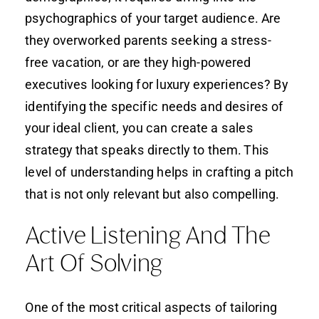
psychographics of your target audience. Are
they overworked parents seeking a stress-
free vacation, or are they high-powered
executives looking for luxury experiences? By
identifying the specific needs and desires of
your ideal client, you can create a sales
strategy that speaks directly to them. This
level of understanding helps in crafting a pitch
that is not only relevant but also compelling.
Active Listening And The
Art Of Solving
One of the most critical aspects of tailoring