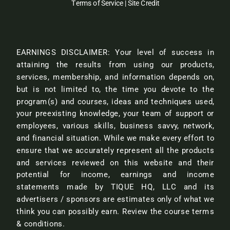
Terms of Service
|
Site Credit
EARNINGS DISCLAIMER: Your level of success in
attaining the results from using our products,
services, membership, and information depends on,
but is not limited to, the time you devote to the
program(s) and courses, ideas and techniques used,
your preexisting knowledge, your team of support or
employees, various skills, business savvy, network,
and financial situation. While we make every effort to
ensure that we accurately represent all the products
and services reviewed on this website and their
potential for income, earnings and income
statements made by TIQUE HQ, LLC and its
advertisers / sponsors are estimates only of what we
think you can possibly earn.
Review the course terms
& conditions.