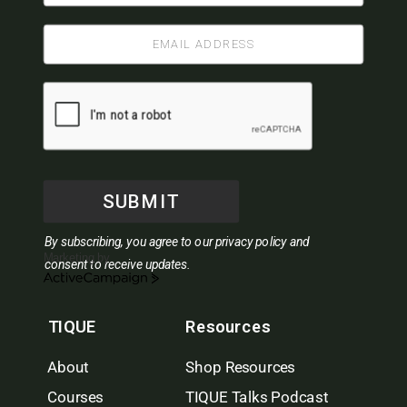
SUBMIT
By subscribing, you agree to our privacy policy and
Marketing by
consent to receive updates.
ActiveCampaign
TIQUE
Resources
About
Shop Resources
Courses
TIQUE Talks Podcast