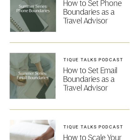
How to Set Phone
Boundaries as a
Travel Advisor
TIQUE TALKS PODCAST
How to Set Email
Boundaries as a
Travel Advisor
TIQUE TALKS PODCAST
How to Scale Your