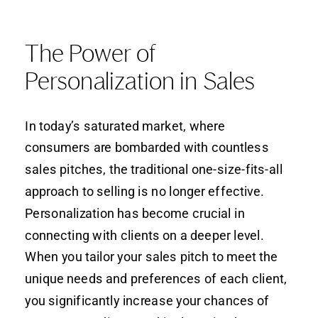
The Power of
Personalization in Sales
In today’s saturated market, where
consumers are bombarded with countless
sales pitches, the traditional one-size-fits-all
approach to selling is no longer effective.
Personalization has become crucial in
connecting with clients on a deeper level.
When you tailor your sales pitch to meet the
unique needs and preferences of each client,
you significantly increase your chances of