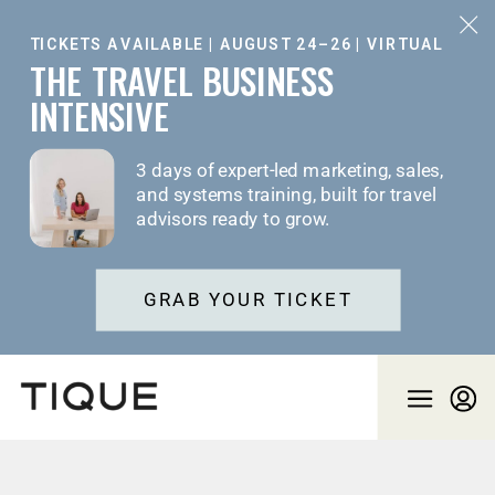
TICKETS AVAILABLE | AUGUST 24–26 | VIRTUAL
THE TRAVEL BUSINESS
INTENSIVE
3 days of expert-led marketing, sales,
and systems training, built for travel
advisors ready to grow.
GRAB YOUR TICKET