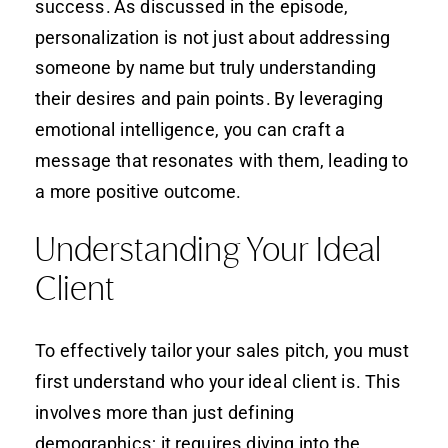
success. As discussed in the episode,
personalization is not just about addressing
someone by name but truly understanding
their desires and pain points. By leveraging
emotional intelligence, you can craft a
message that resonates with them, leading to
a more positive outcome.
Understanding Your Ideal
Client
To effectively tailor your sales pitch, you must
first understand who your ideal client is. This
involves more than just defining
demographics; it requires diving into the