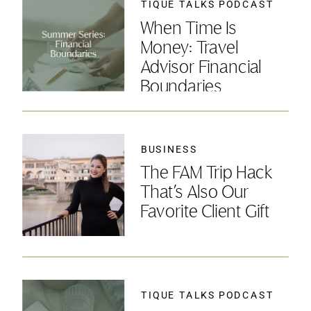
TIQUE TALKS PODCAST
When Time Is
Money: Travel
Advisor Financial
Boundaries
BUSINESS
The FAM Trip Hack
That’s Also Our
Favorite Client Gift
TIQUE TALKS PODCAST