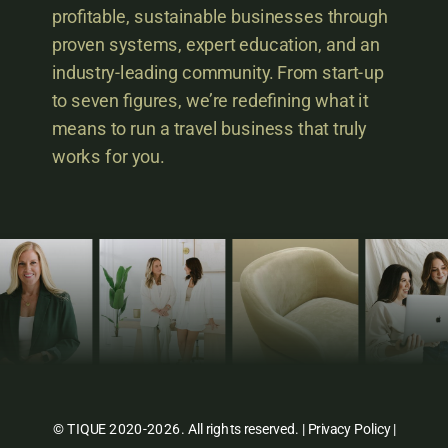
profitable, sustainable businesses through
proven systems, expert education, and an
industry-leading community. From start-up
to seven figures, we’re redefining what it
means to run a travel business that truly
works for you.
© TIQUE 2020-2026. All rights reserved. |
Privacy Policy
|