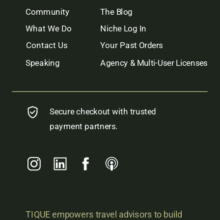
Community
The Blog
What We Do
Niche Log In
Contact Us
Your Past Orders
Speaking
Agency & Multi-User Licenses
Secure checkout with trusted
payment partners.
TIQUE empowers travel advisors to build