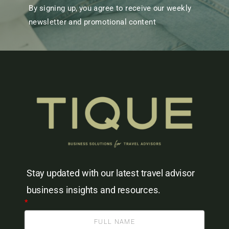
By signing up, you agree to receive our weekly
newsletter and promotional content
Stay updated with our latest travel advisor
business insights and resources.
*