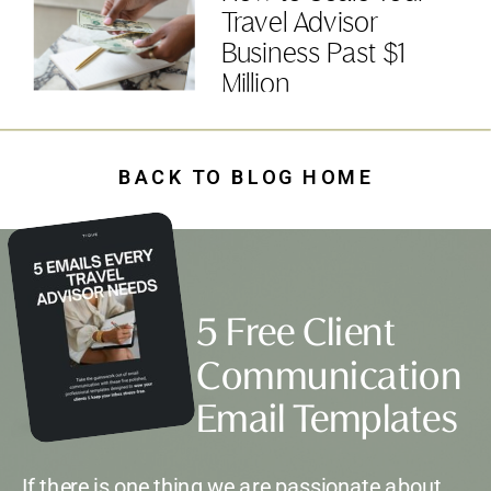
Travel Advisor
Business Past $1
Million
BACK TO BLOG HOME
5 Free Client
Communication
Email Templates
If there is one thing we are passionate about,