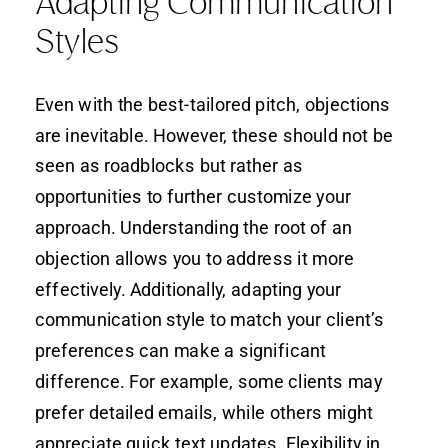
Adapting Communication
Styles
Even with the best-tailored pitch, objections
are inevitable. However, these should not be
seen as roadblocks but rather as
opportunities to further customize your
approach. Understanding the root of an
objection allows you to address it more
effectively. Additionally, adapting your
communication style to match your client’s
preferences can make a significant
difference. For example, some clients may
prefer detailed emails, while others might
appreciate quick text updates. Flexibility in