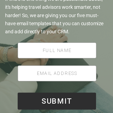
it's helping travel advisors work smarter, not
harder! So, we are giving you our five must-
have email templates that you can customize
and add directly to your CRM.
*
SUBMIT