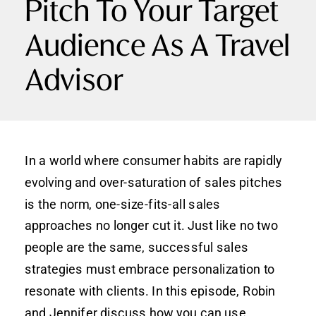
Pitch To Your Target
Audience As A Travel
Advisor
In a world where consumer habits are rapidly
evolving and over-saturation of sales pitches
is the norm, one-size-fits-all sales
approaches no longer cut it. Just like no two
people are the same, successful sales
strategies must embrace personalization to
resonate with clients. In this episode, Robin
and Jennifer discuss how you can use