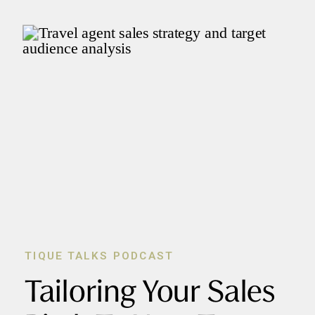
TIQUE TALKS PODCAST
Tailoring Your Sales