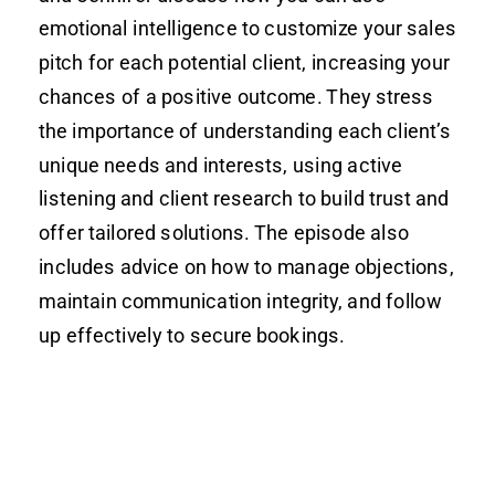
emotional intelligence to customize your sales
pitch for each potential client, increasing your
chances of a positive outcome. They stress
the importance of understanding each client’s
unique needs and interests, using active
listening and client research to build trust and
offer tailored solutions. The episode also
includes advice on how to manage objections,
maintain communication integrity, and follow
up effectively to secure bookings.