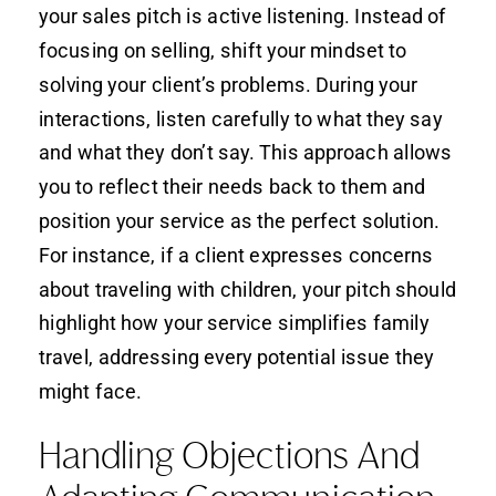
your sales pitch is active listening. Instead of
focusing on selling, shift your mindset to
solving your client’s problems. During your
interactions, listen carefully to what they say
and what they don’t say. This approach allows
you to reflect their needs back to them and
position your service as the perfect solution.
For instance, if a client expresses concerns
about traveling with children, your pitch should
highlight how your service simplifies family
travel, addressing every potential issue they
might face.
Handling Objections And