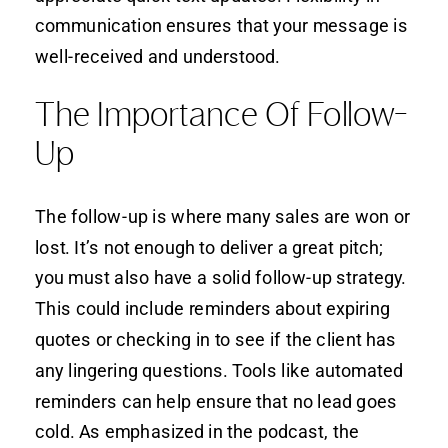
communication ensures that your message is
well-received and understood.
The Importance Of Follow-
Up
The follow-up is where many sales are won or
lost. It’s not enough to deliver a great pitch;
you must also have a solid follow-up strategy.
This could include reminders about expiring
quotes or checking in to see if the client has
any lingering questions. Tools like automated
reminders can help ensure that no lead goes
cold. As emphasized in the podcast, the