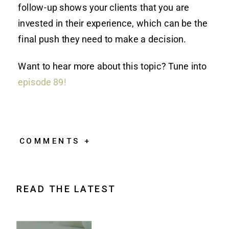
follow-up shows your clients that you are
invested in their experience, which can be the
final push they need to make a decision.
Want to hear more about this topic? Tune into
episode 89!
COMMENTS +
READ THE LATEST