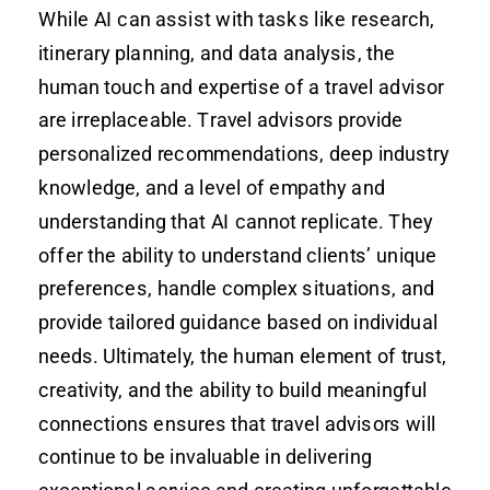
While AI can assist with tasks like research,
itinerary planning, and data analysis, the
human touch and expertise of a travel advisor
are irreplaceable. Travel advisors provide
personalized recommendations, deep industry
knowledge, and a level of empathy and
understanding that AI cannot replicate. They
offer the ability to understand clients’ unique
preferences, handle complex situations, and
provide tailored guidance based on individual
needs. Ultimately, the human element of trust,
creativity, and the ability to build meaningful
connections ensures that travel advisors will
continue to be invaluable in delivering