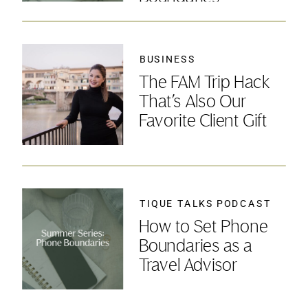
BUSINESS
The FAM Trip Hack
That’s Also Our
Favorite Client Gift
TIQUE TALKS PODCAST
How to Set Phone
Boundaries as a
Travel Advisor