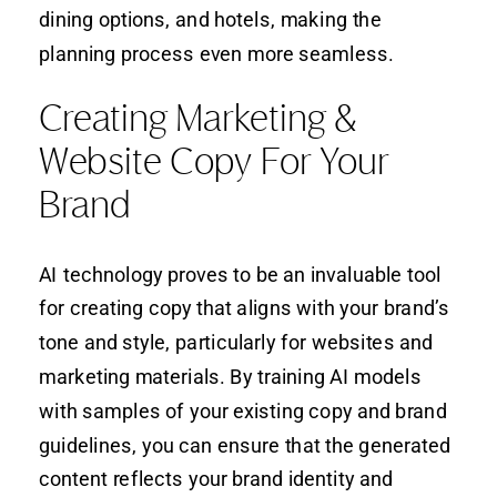
dining options, and hotels, making the
planning process even more seamless.
Creating Marketing &
Website Copy For Your
Brand
AI technology proves to be an invaluable tool
for creating copy that aligns with your brand’s
tone and style, particularly for websites and
marketing materials. By training AI models
with samples of your existing copy and brand
guidelines, you can ensure that the generated
content reflects your brand identity and