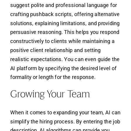
suggest polite and professional language for
crafting pushback scripts, offering alternative
solutions, explaining limitations, and providing
persuasive reasoning. This helps you respond
constructively to clients while maintaining a
positive client relationship and setting
realistic expectations. You can even guide the
AI platform by specifying the desired level of
formality or length for the response.
Growing Your Team
When it comes to expanding your team, AI can
simplify the hiring process. By entering the job
description, AI algorithms can provide you