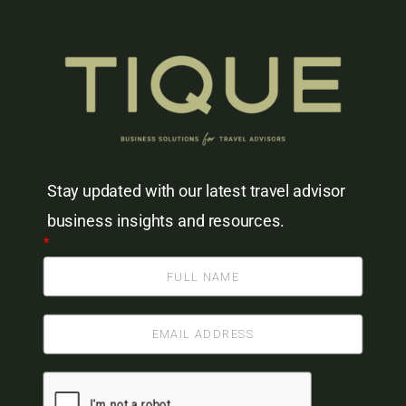
Stay updated with our latest travel advisor
business insights and resources.
*