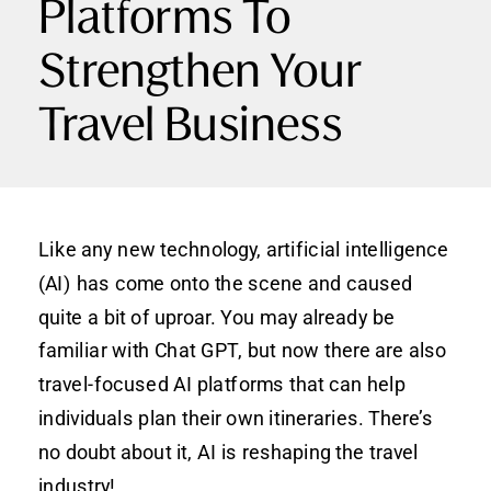
Platforms To
Strengthen Your
Travel Business
Like any new technology, artificial intelligence
(AI) has come onto the scene and caused
quite a bit of uproar. You may already be
familiar with Chat GPT, but now there are also
travel-focused AI platforms that can help
individuals plan their own itineraries. There’s
no doubt about it, AI is reshaping the travel
industry!