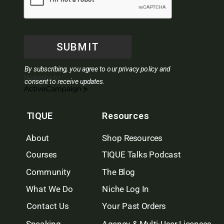
SUBMIT
By subscribing, you agree to our privacy policy and
Marketing by
consent to receive updates.
ActiveCampaign
TIQUE
Resources
About
Shop Resources
Courses
TIQUE Talks Podcast
Community
The Blog
What We Do
Niche Log In
Contact Us
Your Past Orders
Speaking
Agency & Multi-User Licenses