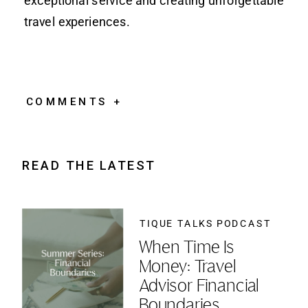
exceptional service and creating unforgettable
travel experiences.
COMMENTS +
READ THE LATEST
TIQUE TALKS PODCAST
When Time Is
Money: Travel
Advisor Financial
Boundaries