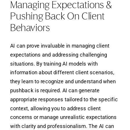
Managing Expectations &
Pushing Back On Client
Behaviors
AI can prove invaluable in managing client
expectations and addressing challenging
situations. By training AI models with
information about different client scenarios,
they learn to recognize and understand when
pushback is required. AI can generate
appropriate responses tailored to the specific
context, allowing you to address client
concerns or manage unrealistic expectations
with clarity and professionalism. The AI can