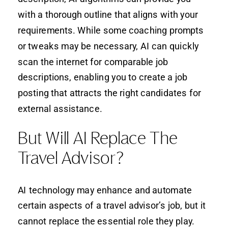
with a thorough outline that aligns with your
requirements. While some coaching prompts
or tweaks may be necessary, AI can quickly
scan the internet for comparable job
descriptions, enabling you to create a job
posting that attracts the right candidates for
external assistance.
But Will AI Replace The
Travel Advisor?
AI technology may enhance and automate
certain aspects of a travel advisor’s job, but it
cannot replace the essential role they play.