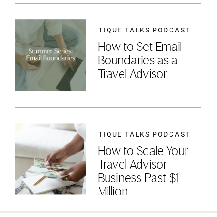
TIQUE TALKS PODCAST
How to Set Email
Boundaries as a
Travel Advisor
TIQUE TALKS PODCAST
How to Scale Your
Travel Advisor
Business Past $1
Million