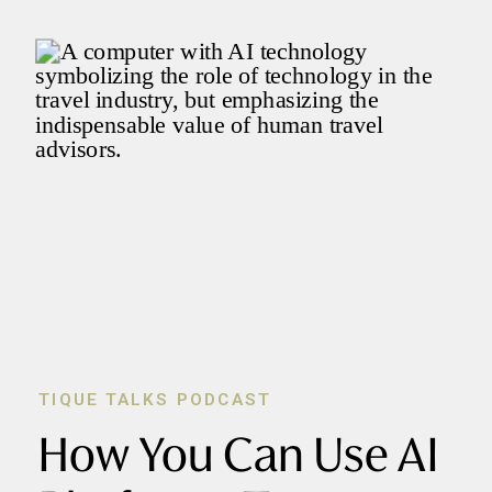
TIQUE TALKS PODCAST
How You Can Use AI