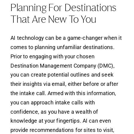
Planning For Destinations
That Are New To You
AI technology can be a game-changer when it
comes to planning unfamiliar destinations.
Prior to engaging with your chosen
Destination Management Company (DMC),
you can create potential outlines and seek
their insights via email, either before or after
the intake call. Armed with this information,
you can approach intake calls with
confidence, as you have a wealth of
knowledge at your fingertips. AI can even
provide recommendations for sites to visit,