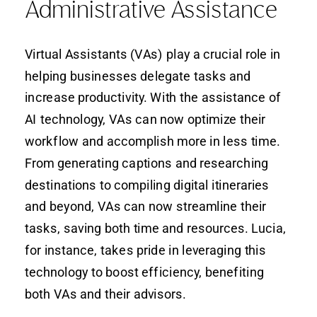
Administrative Assistance
Virtual Assistants (VAs) play a crucial role in
helping businesses delegate tasks and
increase productivity. With the assistance of
AI technology, VAs can now optimize their
workflow and accomplish more in less time.
From generating captions and researching
destinations to compiling digital itineraries
and beyond, VAs can now streamline their
tasks, saving both time and resources. Lucia,
for instance, takes pride in leveraging this
technology to boost efficiency, benefiting
both VAs and their advisors.