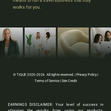
means to run a travel business that truly
works for you.
© TIQUE 2020-2026. All rights reserved. |
Privacy Policy
|
Terms of Service
|
Site Credit
EARNINGS DISCLAIMER: Your level of success in
attaining the results from using our products,