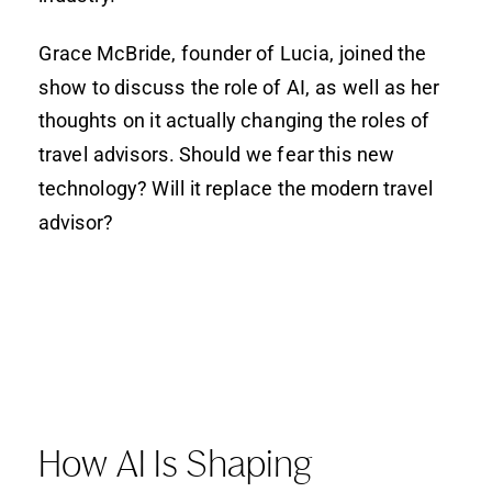
Grace McBride, founder of Lucia, joined the
show to discuss the role of AI, as well as her
thoughts on it actually changing the roles of
travel advisors. Should we fear this new
technology? Will it replace the modern travel
advisor?
How AI Is Shaping