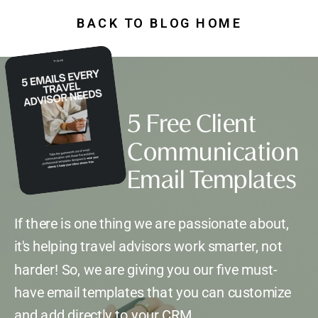
BACK TO BLOG HOME
5 Free Client
Communication
Email Templates
If there is one thing we are passionate about,
it's helping travel advisors work smarter, not
harder! So, we are giving you our five must-
have email templates that you can customize
and add directly to your CRM.