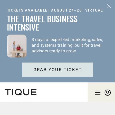
TICKETS AVAILABLE | AUGUST 24–26 | VIRTUAL
THE TRAVEL BUSINESS
INTENSIVE
3 days of expert-led marketing, sales,
and systems training, built for travel
advisors ready to grow.
GRAB YOUR TICKET