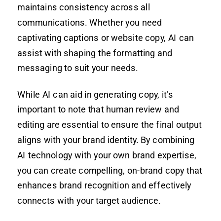
maintains consistency across all
communications. Whether you need
captivating captions or website copy, AI can
assist with shaping the formatting and
messaging to suit your needs.
While AI can aid in generating copy, it’s
important to note that human review and
editing are essential to ensure the final output
aligns with your brand identity. By combining
AI technology with your own brand expertise,
you can create compelling, on-brand copy that
enhances brand recognition and effectively
connects with your target audience.