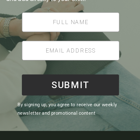
*
SUBMIT
By signing up, you agree to receive our weekly
newsletter and promotional content