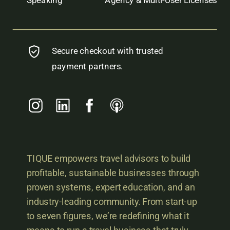
Secure checkout with trusted
payment partners.
TIQUE empowers travel advisors to build
profitable, sustainable businesses through
proven systems, expert education, and an
industry-leading community. From start-up
to seven figures, we’re redefining what it