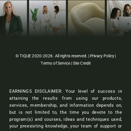
© TIQUE 2020-2026. All rights reserved. |
Privacy Policy
|
Terms of Service
|
Site Credit
EARNINGS DISCLAIMER: Your level of success in
attaining the results from using our products,
services, membership, and information depends on,
but is not limited to, the time you devote to the
program(s) and courses, ideas and techniques used,
your preexisting knowledge, your team of support or