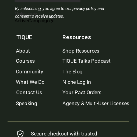
By subscribing, you agree to our privacy policy and
Marketing by
consent to receive updates.
ActiveCampaign
TIQUE
Resources
About
Shop Resources
Courses
TIQUE Talks Podcast
Community
The Blog
What We Do
Niche Log In
Contact Us
Your Past Orders
Speaking
Agency & Multi-User Licenses
Secure checkout with trusted