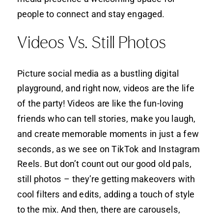
people to connect and stay engaged.
Videos Vs. Still Photos
Picture social media as a bustling digital
playground, and right now, videos are the life
of the party! Videos are like the fun-loving
friends who can tell stories, make you laugh,
and create memorable moments in just a few
seconds, as we see on TikTok and Instagram
Reels. But don’t count out our good old pals,
still photos – they’re getting makeovers with
cool filters and edits, adding a touch of style
to the mix. And then, there are carousels,