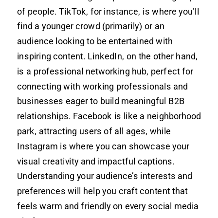
of people. TikTok, for instance, is where you’ll
find a younger crowd (primarily) or an
audience looking to be entertained with
inspiring content. LinkedIn, on the other hand,
is a professional networking hub, perfect for
connecting with working professionals and
businesses eager to build meaningful B2B
relationships. Facebook is like a neighborhood
park, attracting users of all ages, while
Instagram is where you can showcase your
visual creativity and impactful captions.
Understanding your audience’s interests and
preferences will help you craft content that
feels warm and friendly on every social media