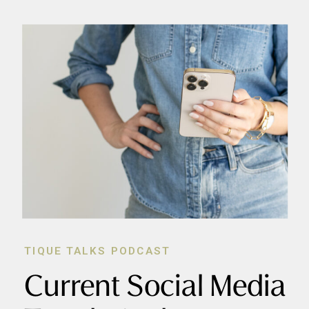
TIQUE TALKS PODCAST
Current Social Media