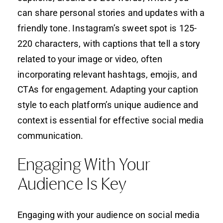
can share personal stories and updates with a
friendly tone. Instagram’s sweet spot is 125-
220 characters, with captions that tell a story
related to your image or video, often
incorporating relevant hashtags, emojis, and
CTAs for engagement. Adapting your caption
style to each platform’s unique audience and
context is essential for effective social media
communication.
Engaging With Your
Audience Is Key
Engaging with your audience on social media