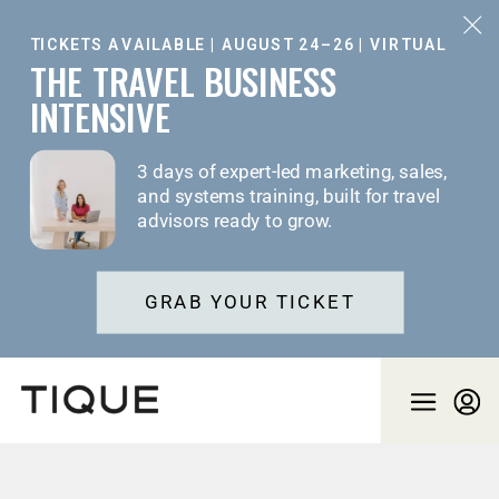
TICKETS AVAILABLE | AUGUST 24–26 | VIRTUAL
THE TRAVEL BUSINESS
INTENSIVE
3 days of expert-led marketing, sales,
and systems training, built for travel
advisors ready to grow.
GRAB YOUR TICKET