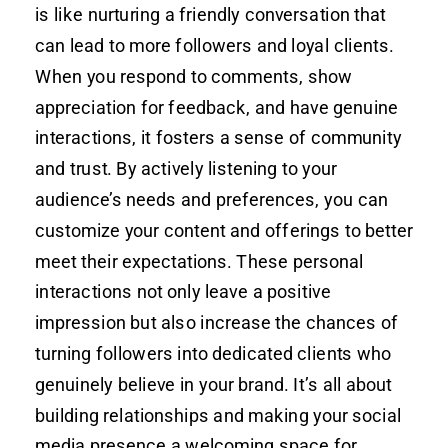
is like nurturing a friendly conversation that
can lead to more followers and loyal clients.
When you respond to comments, show
appreciation for feedback, and have genuine
interactions, it fosters a sense of community
and trust. By actively listening to your
audience’s needs and preferences, you can
customize your content and offerings to better
meet their expectations. These personal
interactions not only leave a positive
impression but also increase the chances of
turning followers into dedicated clients who
genuinely believe in your brand. It’s all about
building relationships and making your social
media presence a welcoming space for