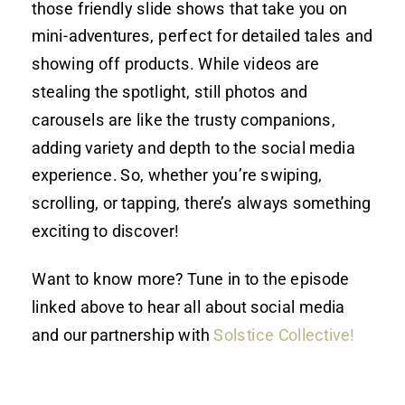
those friendly slide shows that take you on
mini-adventures, perfect for detailed tales and
showing off products. While videos are
stealing the spotlight, still photos and
carousels are like the trusty companions,
adding variety and depth to the social media
experience. So, whether you’re swiping,
scrolling, or tapping, there’s always something
exciting to discover!
Want to know more? Tune in to the episode
linked above to hear all about social media
and our partnership with
Solstice Collective!