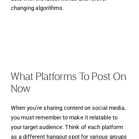
changing algorithms.
What Platforms To Post On
Now
When you’re sharing content on social media,
you must remember to make it relatable to
your target audience. Think of each platform
as a different hangout spot for various groups