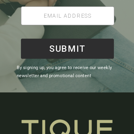
SUBMIT
By signing up, you agree to receive our weekly
newsletter and promotional content