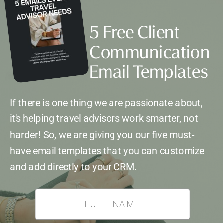
5 Free Client
Communication
Email Templates
If there is one thing we are passionate about,
it's helping travel advisors work smarter, not
harder! So, we are giving you our five must-
have email templates that you can customize
and add directly to your CRM.
*