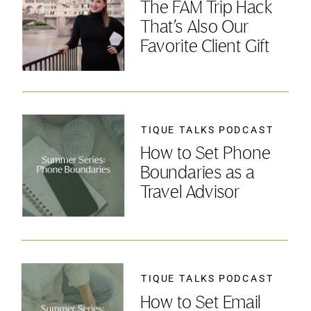
The FAM Trip Hack
That’s Also Our
Favorite Client Gift
TIQUE TALKS PODCAST
How to Set Phone
Boundaries as a
Travel Advisor
TIQUE TALKS PODCAST
How to Set Email