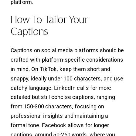
platform.
How To Tailor Your
Captions
Captions on social media platforms should be
crafted with platform-specific considerations
in mind. On TikTok, keep them short and
snappy, ideally under 100 characters, and use
catchy language. LinkedIn calls for more
detailed but still concise captions, ranging
from 150-300 characters, focusing on
professional insights and maintaining a
formal tone. Facebook allows for longer
captions, around 50-250 words, where you