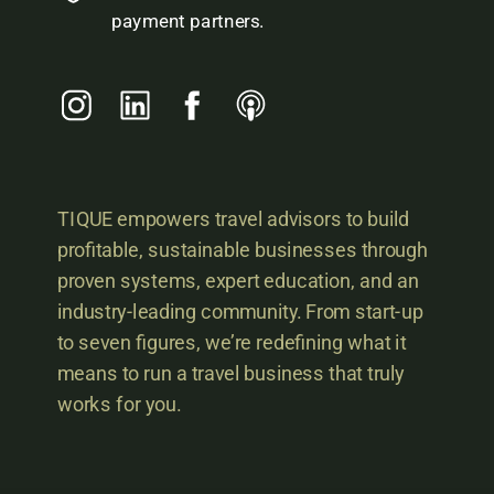
payment partners.
TIQUE empowers travel advisors to build
profitable, sustainable businesses through
proven systems, expert education, and an
industry-leading community. From start-up
to seven figures, we’re redefining what it
means to run a travel business that truly
works for you.