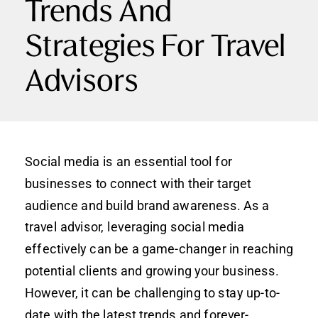
Trends And
Strategies For Travel
Advisors
Social media is an essential tool for
businesses to connect with their target
audience and build brand awareness. As a
travel advisor, leveraging social media
effectively can be a game-changer in reaching
potential clients and growing your business.
However, it can be challenging to stay up-to-
date with the latest trends and forever-