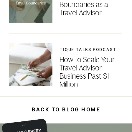
Boundaries as a
Travel Advisor
TIQUE TALKS PODCAST
How to Scale Your
Travel Advisor
Business Past $1
Million
BACK TO BLOG HOME