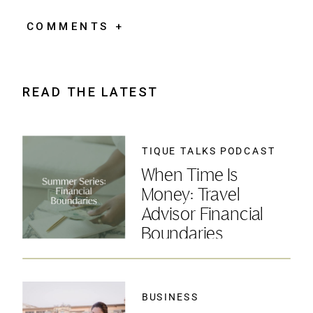
COMMENTS +
READ THE LATEST
TIQUE TALKS PODCAST
When Time Is
Money: Travel
Advisor Financial
Boundaries
BUSINESS