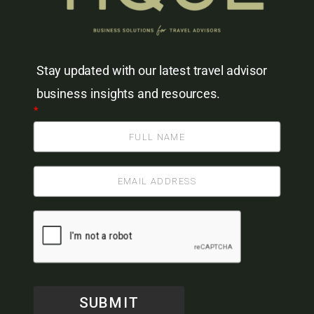
Stay updated with our latest travel advisor
business insights and resources.
*
SUBMIT