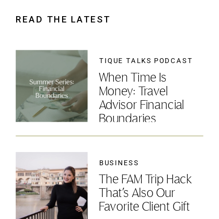
READ THE LATEST
TIQUE TALKS PODCAST
When Time Is
Money: Travel
Advisor Financial
Boundaries
BUSINESS
The FAM Trip Hack
That’s Also Our
Favorite Client Gift