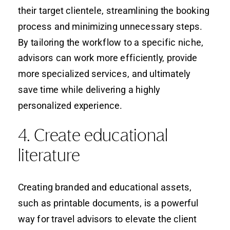
their target clientele, streamlining the booking
process and minimizing unnecessary steps.
By tailoring the workflow to a specific niche,
advisors can work more efficiently, provide
more specialized services, and ultimately
save time while delivering a highly
personalized experience.
4. Create educational
literature
Creating branded and educational assets,
such as printable documents, is a powerful
way for travel advisors to elevate the client