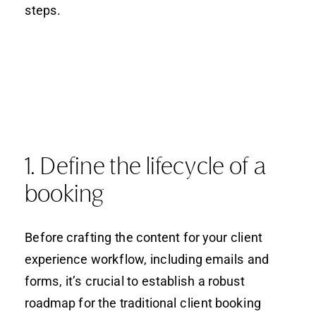
steps.
1. Define the lifecycle of a
booking
Before crafting the content for your client
experience workflow, including emails and
forms, it’s crucial to establish a robust
roadmap for the traditional client booking