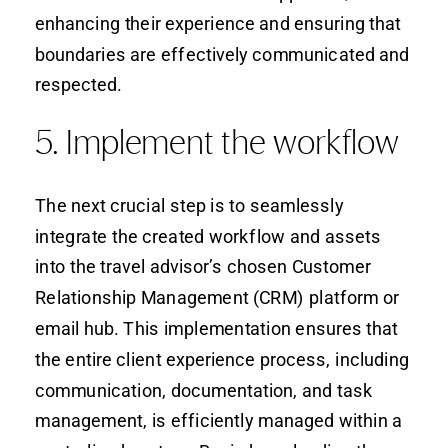
enhancing their experience and ensuring that
boundaries are effectively communicated and
respected.
5. Implement the workflow
The next crucial step is to seamlessly
integrate the created workflow and assets
into the travel advisor’s chosen Customer
Relationship Management (CRM) platform or
email hub. This implementation ensures that
the entire client experience process, including
communication, documentation, and task
management, is efficiently managed within a