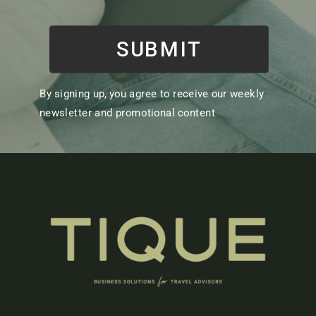
SUBMIT
By signing up, you agree to receive our weekly
newsletter and promotional content