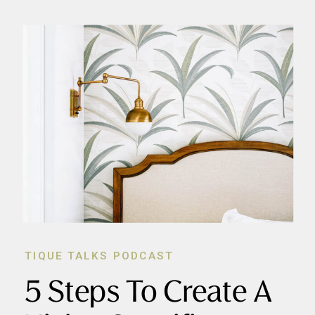
TIQUE TALKS PODCAST
5 Steps To Create A