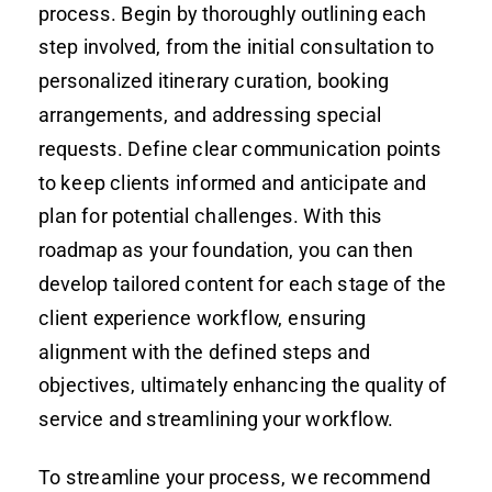
process. Begin by thoroughly outlining each
step involved, from the initial consultation to
personalized itinerary curation, booking
arrangements, and addressing special
requests. Define clear communication points
to keep clients informed and anticipate and
plan for potential challenges. With this
roadmap as your foundation, you can then
develop tailored content for each stage of the
client experience workflow, ensuring
alignment with the defined steps and
objectives, ultimately enhancing the quality of
service and streamlining your workflow.
To streamline your process, we recommend