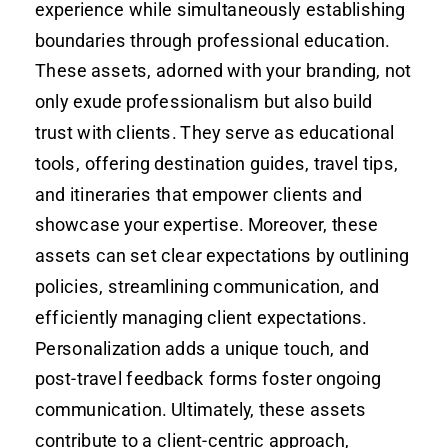
experience while simultaneously establishing
boundaries through professional education.
These assets, adorned with your branding, not
only exude professionalism but also build
trust with clients. They serve as educational
tools, offering destination guides, travel tips,
and itineraries that empower clients and
showcase your expertise. Moreover, these
assets can set clear expectations by outlining
policies, streamlining communication, and
efficiently managing client expectations.
Personalization adds a unique touch, and
post-travel feedback forms foster ongoing
communication. Ultimately, these assets
contribute to a client-centric approach,