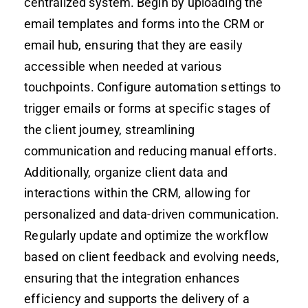
centralized system. Begin by uploading the
email templates and forms into the CRM or
email hub, ensuring that they are easily
accessible when needed at various
touchpoints. Configure automation settings to
trigger emails or forms at specific stages of
the client journey, streamlining
communication and reducing manual efforts.
Additionally, organize client data and
interactions within the CRM, allowing for
personalized and data-driven communication.
Regularly update and optimize the workflow
based on client feedback and evolving needs,
ensuring that the integration enhances
efficiency and supports the delivery of a