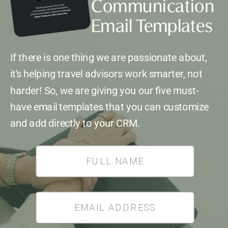
Communication
Email Templates
If there is one thing we are passionate about,
it's helping travel advisors work smarter, not
harder! So, we are giving you our five must-
have email templates that you can customize
and add directly to your CRM.
*