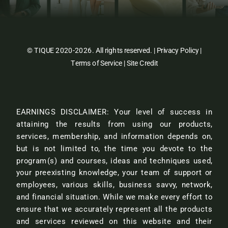
© TIQUE 2020-2026. All rights reserved. |
Privacy Policy
|
Terms of Service
|
Site Credit
EARNINGS DISCLAIMER: Your level of success in
attaining the results from using our products,
services, membership, and information depends on,
but is not limited to, the time you devote to the
program(s) and courses, ideas and techniques used,
your preexisting knowledge, your team of support or
employees, various skills, business savvy, network,
and financial situation. While we make every effort to
ensure that we accurately represent all the products
and services reviewed on this website and their