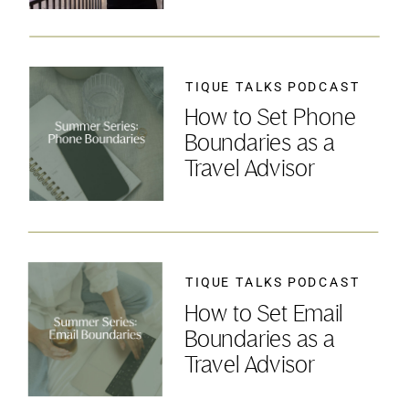
TIQUE TALKS PODCAST
How to Set Phone
Boundaries as a
Travel Advisor
TIQUE TALKS PODCAST
How to Set Email
Boundaries as a
Travel Advisor