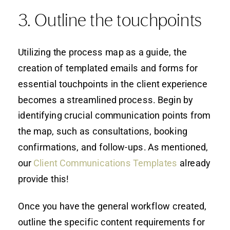
3. Outline the touchpoints
Utilizing the process map as a guide, the
creation of templated emails and forms for
essential touchpoints in the client experience
becomes a streamlined process. Begin by
identifying crucial communication points from
the map, such as consultations, booking
confirmations, and follow-ups. As mentioned,
our
Client Communications Templates
already
provide this!
Once you have the general workflow created,
outline the specific content requirements for