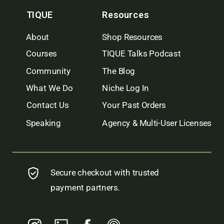
TIQUE
Resources
About
Shop Resources
Courses
TIQUE Talks Podcast
Community
The Blog
What We Do
Niche Log In
Contact Us
Your Past Orders
Speaking
Agency & Multi-User Licenses
Secure checkout with trusted
payment partners.