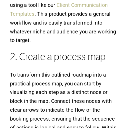
using a tool like our
Client Communication
Templates
. This product provides a general
workflow and is easily transformed into
whatever niche and audience you are working
to target.
2. Create a process map
To transform this outlined roadmap into a
practical process map, you can start by
visualizing each step as a distinct node or
block in the map. Connect these nodes with
clear arrows to indicate the flow of the
booking process, ensuring that the sequence
of actions is logical and easy to follow. Within