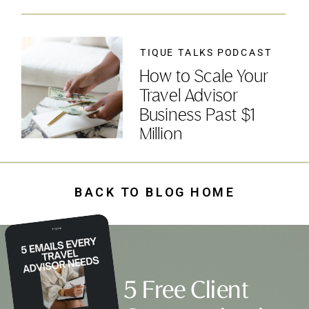
TIQUE TALKS PODCAST
How to Scale Your
Travel Advisor
Business Past $1
Million
BACK TO BLOG HOME
5 Free Client