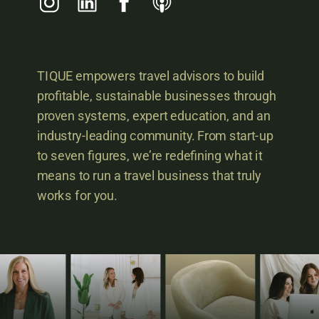
TIQUE empowers travel advisors to build
profitable, sustainable businesses through
proven systems, expert education, and an
industry-leading community. From start-up
to seven figures, we’re redefining what it
means to run a travel business that truly
works for you.