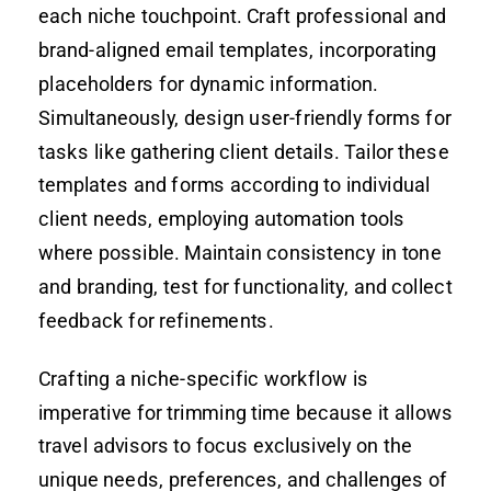
each niche touchpoint. Craft professional and
brand-aligned email templates, incorporating
placeholders for dynamic information.
Simultaneously, design user-friendly forms for
tasks like gathering client details. Tailor these
templates and forms according to individual
client needs, employing automation tools
where possible. Maintain consistency in tone
and branding, test for functionality, and collect
feedback for refinements.
Crafting a niche-specific workflow is
imperative for trimming time because it allows
travel advisors to focus exclusively on the
unique needs, preferences, and challenges of