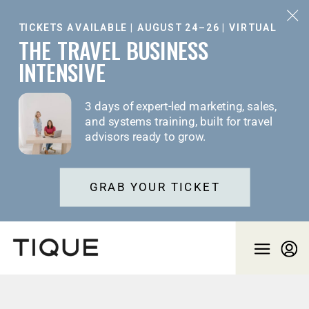
TICKETS AVAILABLE | AUGUST 24–26 | VIRTUAL
THE TRAVEL BUSINESS
INTENSIVE
3 days of expert-led marketing, sales,
and systems training, built for travel
advisors ready to grow.
GRAB YOUR TICKET