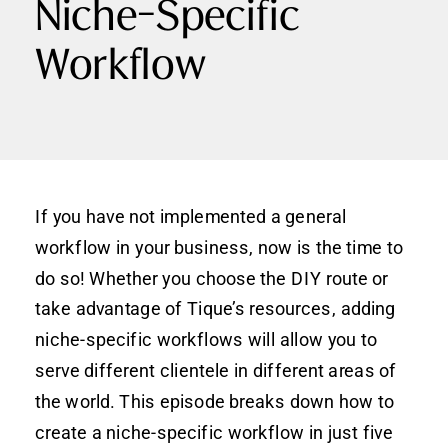
Niche-Specific
Workflow
If you have not implemented a general
workflow in your business, now is the time to
do so! Whether you choose the DIY route or
take advantage of Tique’s resources, adding
niche-specific workflows will allow you to
serve different clientele in different areas of
the world. This episode breaks down how to
create a niche-specific workflow in just five