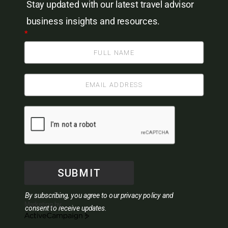
Stay updated with our latest travel advisor
business insights and resources.
*
SUBMIT
By subscribing, you agree to our privacy policy and
Marketing by
consent to receive updates.
ActiveCampaign