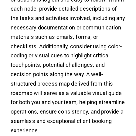
each node, provide detailed descriptions of
the tasks and activities involved, including any
necessary documentation or communication
materials such as emails, forms, or
checklists. Additionally, consider using color-
coding or visual cues to highlight critical
touchpoints, potential challenges, and
decision points along the way. A well-
structured process map derived from this
roadmap will serve as a valuable visual guide
for both you and your team, helping streamline
operations, ensure consistency, and provide a
seamless and exceptional client booking
experience.