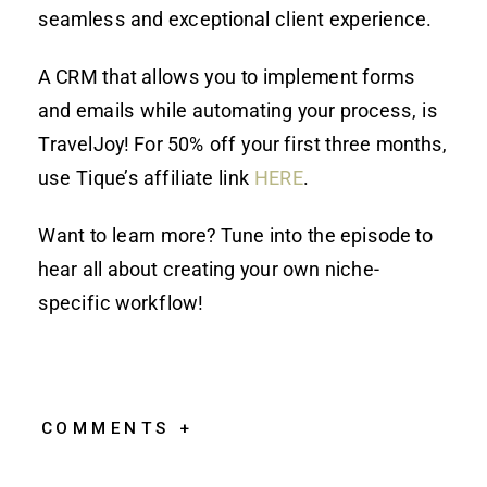
seamless and exceptional client experience.
A CRM that allows you to implement forms
and emails while automating your process, is
TravelJoy! For 50% off your first three months,
use Tique’s affiliate link
HERE
.
Want to learn more? Tune into the episode to
hear all about creating your own niche-
specific workflow!
COMMENTS +